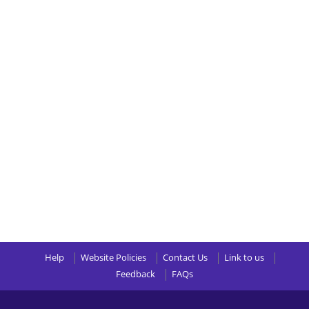
Help
Website Policies
Contact Us
Link to us
Feedback
FAQs