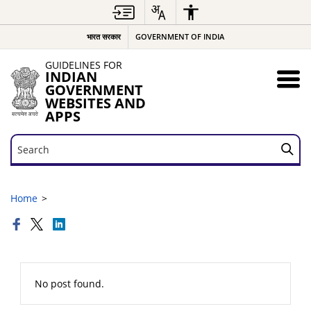
भारत सरकार
GOVERNMENT OF INDIA
GUIDELINES FOR
INDIAN
GOVERNMENT
WEBSITES AND
APPS
Search
Search
Home
No post found.