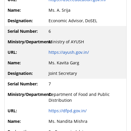
Ms. A. Srija
Economic Advisor, DoSEL
6
Ministry of AYUSH
https://ayush.gov.in/
Ms. Kavita Garg
Joint Secretary
7
Department of Food and Public
Distribution
https://dfpd.gov.in/
Ms. Nandita Mishra