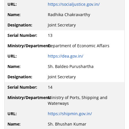
https://socialjustice.gov.in/
Radhika Chakravarthy
Joint Secretary
13
Department of Economic Affairs
https://dea.gov.in/
Sh. Baldeo Purushartha
Joint Secretary
14
Ministry of Ports, Shipping and
Waterways
https://shipmin.gov.in/
Sh. Bhushan Kumar