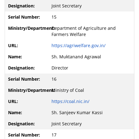
Joint Secretary
15
Department of Agriculture and
Farmers Welfare
https://agriwelfare.gov.in/
Sh. Muktanand Agrawal
Director
16
Ministry of Coal
https://coal.nic.in/
Sh. Sanjeev Kumar Kassi
Joint Secretary
17