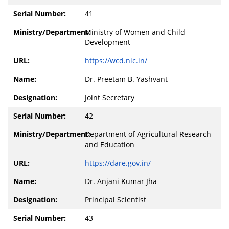
41
Ministry of Women and Child
Development
https://wcd.nic.in/
Dr. Preetam B. Yashvant
Joint Secretary
42
Department of Agricultural Research
and Education
https://dare.gov.in/
Dr. Anjani Kumar Jha
Principal Scientist
43