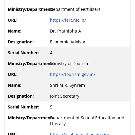
Department of Fertilizers
https://fert.nic.in/
Dr. Prathibha A
Economic Advisor
4
Ministry of Tourism
https://tourism.gov.in/
Shri M.R. Synrem
Joint Secretary
5
Department of School Education and
Literacy
https://dsel.education.gov.in/