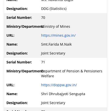
DDG (Statistics)
70
Ministry of Mines
https://mines.gov.in/
Smt.Farida M.Naik
Joint Secretary
71
Department of Pension & Pensioners
Welfare
https://doppw.gov.in/
Shri Dhrubajyoti Sengupta
Joint Secretary