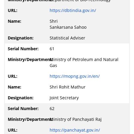
https://dbtindia.gov.in/
Shri
Sankarsana Sahoo
Statistical Adviser
61
Ministry of Petroleum and Natural
Gas
https://mopng.gov.in/en/
Shri Rohit Mathur
Joint Secretary
62
Ministry of Panchayati Raj
https://panchayat.gov.in/