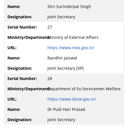
Shri Surinderpal Singh
Joint Secretary
27
Ministry of External Affairs
https://www.mea.gov.in/
Randhir Jaiswal
Joint Secretary [XP]
28
Department of Ex-Servicemen Welfare
https://www.desw.gov.in/
Dr Pudi Hari Prasad
Joint Secretary