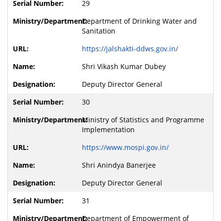
29
Department of Drinking Water and
Sanitation
https://jalshakti-ddws.gov.in/
Shri Vikash Kumar Dubey
Deputy Director General
30
Ministry of Statistics and Programme
Implementation
https://www.mospi.gov.in/
Shri Anindya Banerjee
Deputy Director General
31
Department of Empowerment of