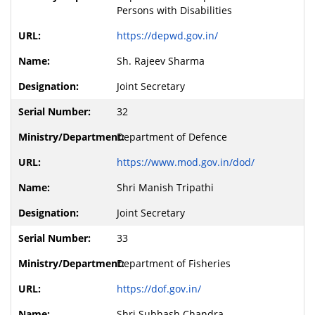
Persons with Disabilities
https://depwd.gov.in/
Sh. Rajeev Sharma
Joint Secretary
32
Department of Defence
https://www.mod.gov.in/dod/
Shri Manish Tripathi
Joint Secretary
33
Department of Fisheries
https://dof.gov.in/
Shri Subhash Chandra