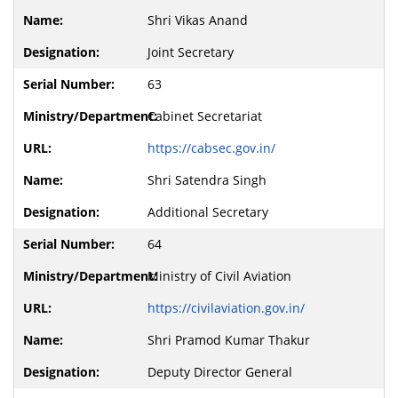
Shri Vikas Anand
Joint Secretary
63
Cabinet Secretariat
https://cabsec.gov.in/
Shri Satendra Singh
Additional Secretary
64
Ministry of Civil Aviation
https://civilaviation.gov.in/
Shri Pramod Kumar Thakur
Deputy Director General