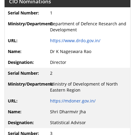
CIO Nominations
1
Department of Defence Research and
Development
https://www.drdo.gov.in/
Dr K Nageswara Rao
Director
2
Ministry of Development of North
Eastern Region
https://mdoner.gov.in/
Shri Dharmvir Jha
Statistical Advisor
3