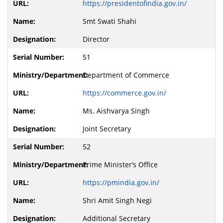
https://presidentofindia.gov.in/
Smt Swati Shahi
Director
51
Department of Commerce
https://commerce.gov.in/
Ms. Aishvarya Singh
Joint Secretary
52
Prime Minister’s Office
https://pmindia.gov.in/
Shri Amit Singh Negi
Additional Secretary