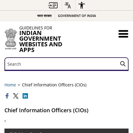
भारत सरकार
GOVERNMENT OF INDIA
GUIDELINES FOR
INDIAN
GOVERNMENT
WEBSITES AND
APPS
Search
Search
Home
Chief Information Officers (CIOs)
Chief Information Officers (CIOs)
“