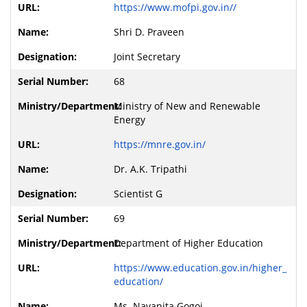
https://www.mofpi.gov.in//
Shri D. Praveen
Joint Secretary
68
Ministry of New and Renewable
Energy
https://mnre.gov.in/
Dr. A.K. Tripathi
Scientist G
69
Department of Higher Education
https://www.education.gov.in/higher_
education/
Ms. Navanita Gogoi