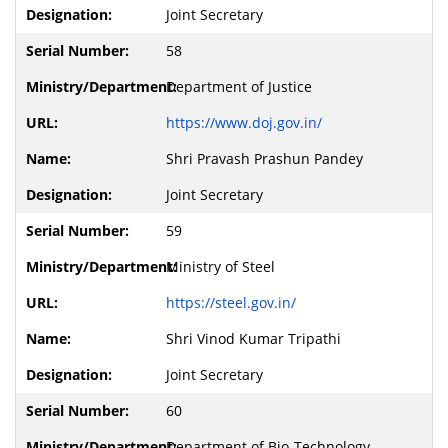
Joint Secretary
58
Department of Justice
https://www.doj.gov.in/
Shri Pravash Prashun Pandey
Joint Secretary
59
Ministry of Steel
https://steel.gov.in/
Shri Vinod Kumar Tripathi
Joint Secretary
60
Department of Bio-Technology