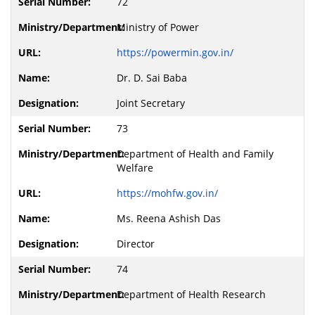
72
Ministry of Power
https://powermin.gov.in/
Dr. D. Sai Baba
Joint Secretary
73
Department of Health and Family
Welfare
https://mohfw.gov.in/
Ms. Reena Ashish Das
Director
74
Department of Health Research