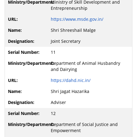
Ministry of Skill Development and
Entrepreneurship
https://www.msde.gov.in/
Shri Shreeshail Malge
Joint Secretary
11
Department of Animal Husbandry
and Dairying
https://dahd.nic.in/
Shri Jagat Hazarika
Adviser
12
Department of Social Justice and
Empowerment