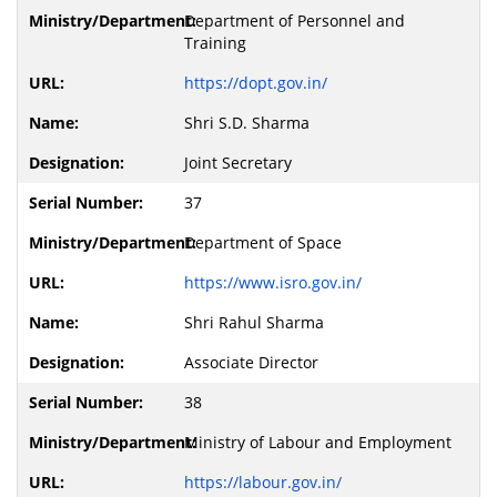
Department of Personnel and
Training
https://dopt.gov.in/
Shri S.D. Sharma
Joint Secretary
37
Department of Space
https://www.isro.gov.in/
Shri Rahul Sharma
Associate Director
38
Ministry of Labour and Employment
https://labour.gov.in/