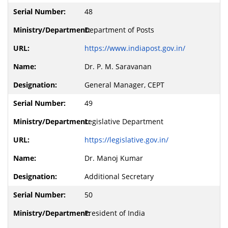
48
Department of Posts
https://www.indiapost.gov.in/
Dr. P. M. Saravanan
General Manager, CEPT
49
Legislative Department
https://legislative.gov.in/
Dr. Manoj Kumar
Additional Secretary
50
President of India