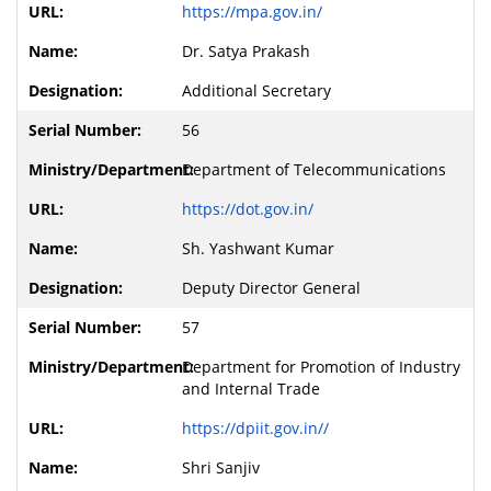
https://mpa.gov.in/
Dr. Satya Prakash
Additional Secretary
56
Department of Telecommunications
https://dot.gov.in/
Sh. Yashwant Kumar
Deputy Director General
57
Department for Promotion of Industry
and Internal Trade
https://dpiit.gov.in//
Shri Sanjiv