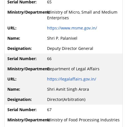
65
Ministry of Micro, Small and Medium
Enterprises
https://www.msme.gov.in/
Shri P. Palanivel
Deputy Director General
66
Department of Legal Affairs
https://legalaffairs.gov.in/
Shri Avnit Singh Arora
Director(Arbitration)
67
Ministry of Food Processing Industries