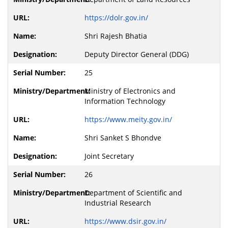
https://dolr.gov.in/
Shri Rajesh Bhatia
Deputy Director General (DDG)
25
Ministry of Electronics and
Information Technology
https://www.meity.gov.in/
Shri Sanket S Bhondve
Joint Secretary
26
Department of Scientific and
Industrial Research
https://www.dsir.gov.in/