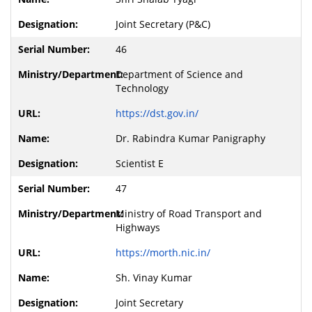
Joint Secretary (P&C)
46
Department of Science and
Technology
https://dst.gov.in/
Dr. Rabindra Kumar Panigraphy
Scientist E
47
Ministry of Road Transport and
Highways
https://morth.nic.in/
Sh. Vinay Kumar
Joint Secretary