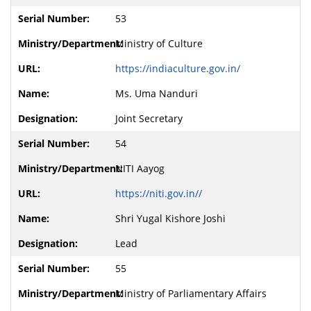
53
Ministry of Culture
https://indiaculture.gov.in/
Ms. Uma Nanduri
Joint Secretary
54
NITI Aayog
https://niti.gov.in//
Shri Yugal Kishore Joshi
Lead
55
Ministry of Parliamentary Affairs