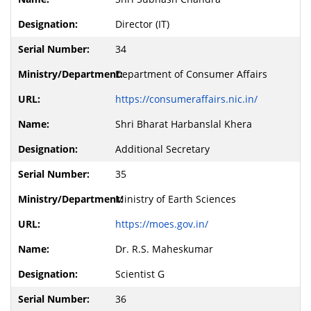
Director (IT)
34
Department of Consumer Affairs
https://consumeraffairs.nic.in/
Shri Bharat Harbanslal Khera
Additional Secretary
35
Ministry of Earth Sciences
https://moes.gov.in/
Dr. R.S. Maheskumar
Scientist G
36