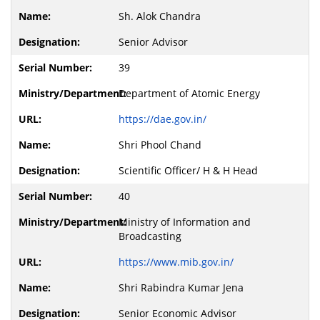
Sh. Alok Chandra
Senior Advisor
39
Department of Atomic Energy
https://dae.gov.in/
Shri Phool Chand
Scientific Officer/ H & H Head
40
Ministry of Information and
Broadcasting
https://www.mib.gov.in/
Shri Rabindra Kumar Jena
Senior Economic Advisor