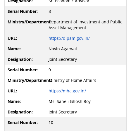
Sr. Economic Advisor
8
Department of Investment and Public
Asset Management
https://dipam.gov.in/
Navin Agarwal
Joint Secretary
9
Ministry of Home Affairs
https://mha.gov.in/
Ms. Saheli Ghosh Roy
Joint Secretary
10