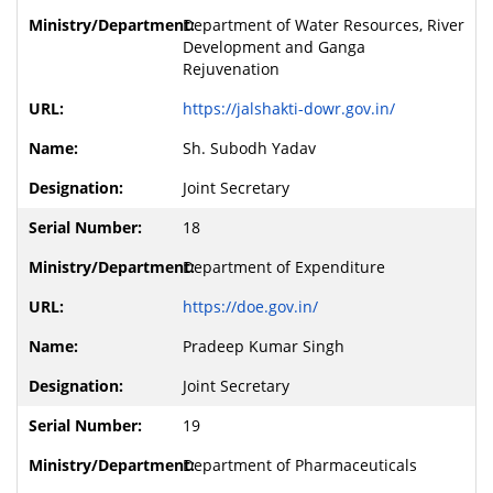
Department of Water Resources, River
Development and Ganga
Rejuvenation
https://jalshakti-dowr.gov.in/
Sh. Subodh Yadav
Joint Secretary
18
Department of Expenditure
https://doe.gov.in/
Pradeep Kumar Singh
Joint Secretary
19
Department of Pharmaceuticals