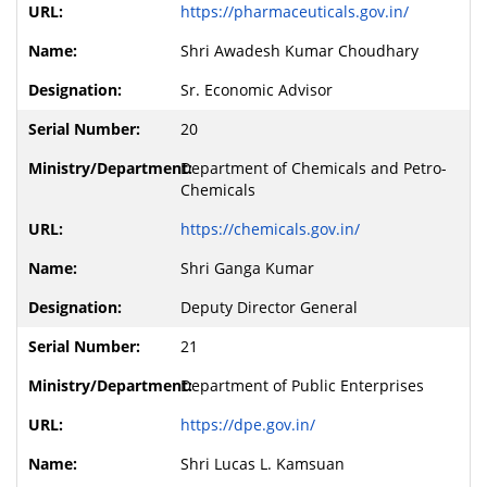
https://pharmaceuticals.gov.in/
Shri Awadesh Kumar Choudhary
Sr. Economic Advisor
20
Department of Chemicals and Petro-
Chemicals
https://chemicals.gov.in/
Shri Ganga Kumar
Deputy Director General
21
Department of Public Enterprises
https://dpe.gov.in/
Shri Lucas L. Kamsuan