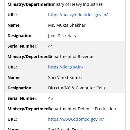
Ministry of Heavy Industries
https://heavyindustries.gov.in/
Ms. Mukta Shekhar
Joint Secretary
44
Department of Revenue
https://dor.gov.in/
Shri Vinod Kumar
Dircctor(NC & Computer Cell)
45
Department of Defence Production
https://www.ddpmod.gov.in/
Shri Shalab Tyagi