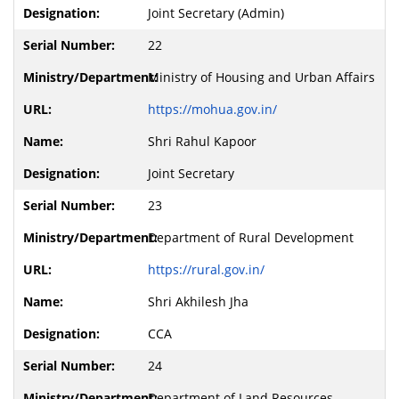
Joint Secretary (Admin)
22
Ministry of Housing and Urban Affairs
https://mohua.gov.in/
Shri Rahul Kapoor
Joint Secretary
23
Department of Rural Development
https://rural.gov.in/
Shri Akhilesh Jha
CCA
24
Department of Land Resources