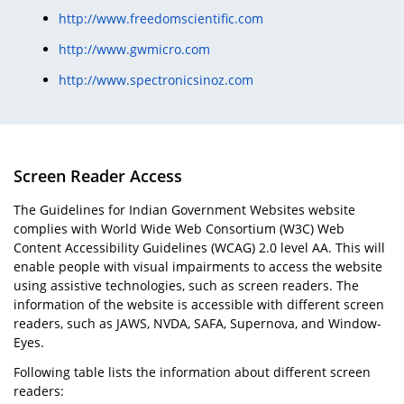
http://www.freedomscientific.com
http://www.gwmicro.com
http://www.spectronicsinoz.com
Screen Reader Access
The Guidelines for Indian Government Websites website
complies with World Wide Web Consortium (W3C) Web
Content Accessibility Guidelines (WCAG) 2.0 level AA. This will
enable people with visual impairments to access the website
using assistive technologies, such as screen readers. The
information of the website is accessible with different screen
readers, such as JAWS, NVDA, SAFA, Supernova, and Window-
Eyes.
Following table lists the information about different screen
readers: