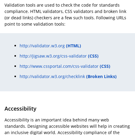
Validation tools are used to check the code for standards
compliance. HTML validators, CSS validators and broken link
(or dead links) checkers are a few such tools. Following URLs
point to some validation tools:
http://validator.w3.org
(HTML)
http://jigsaw.w3.org/css-validator
(CSS)
http://www.cssportal.com/css-validator
(CSS)
http://validator.w3.org/checklink
(Broken Links)
Accessibility
Accessibility is an important idea behind many web
standards. Designing accessible websites will help in creating
an inclusive digital world. Accessibility compliance of the