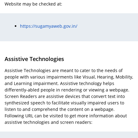
Website may be checked at:
https://sugamyaweb.gov.in/
Assistive Technologies
Assistive Technologies are meant to cater to the needs of
people with various impairments like Visual, Hearing, Mobility,
and Learning impairment. Assistive technology helps
differently-abled people in rendering or viewing a webpage.
Screen Readers are assistive devices that convert text into
synthesized speech to facilitate visually impaired users to
listen to and comprehend the content on a webpage.
Following URL can be visited to get more information about
assistive technologies and screen readers: