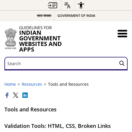
भारत सरकार
GOVERNMENT OF INDIA
GUIDELINES FOR
INDIAN
GOVERNMENT
WEBSITES AND
APPS
Search
Search
Home
Resources
Tools and Resources
Tools and Resources
Validation Tools: HTML, CSS, Broken Links