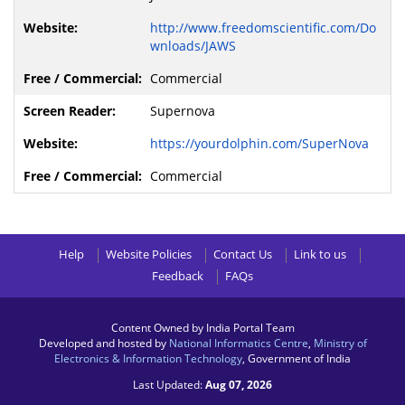
http://www.freedomscientific.com/Do
wnloads/JAWS
Commercial
Supernova
https://yourdolphin.com/SuperNova
Commercial
Help
Website Policies
Contact Us
Link to us
Feedback
FAQs
Content Owned by India Portal Team
Developed and hosted by
National Informatics Centre
,
Ministry of
Electronics & Information Technology
, Government of India
Last Updated:
Aug 07, 2026