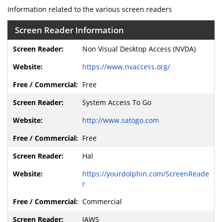
Information related to the various screen readers
Screen Reader Information
Non Visual Desktop Access (NVDA)
https://www.nvaccess.org/
Free
System Access To Go
http://www.satogo.com
Free
Hal
https://yourdolphin.com/ScreenReade
r
Commercial
JAWS