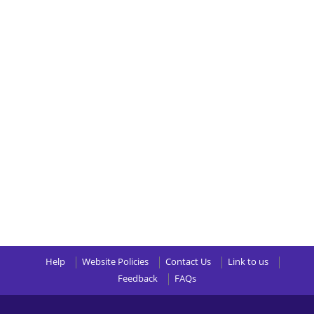
Help
Website Policies
Contact Us
Link to us
Feedback
FAQs