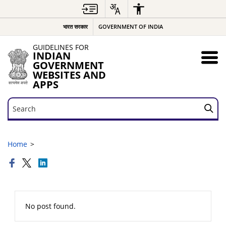
भारत सरकार
GOVERNMENT OF INDIA
GUIDELINES FOR
INDIAN
GOVERNMENT
WEBSITES AND
APPS
Search
Search
Home
No post found.