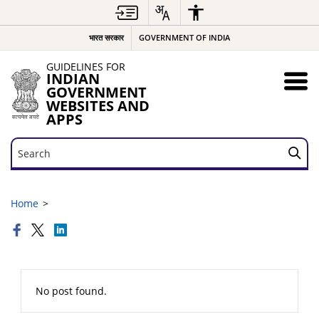
भारत सरकार
GOVERNMENT OF INDIA
GUIDELINES FOR
INDIAN
GOVERNMENT
WEBSITES AND
APPS
Search
Search
Home
No post found.