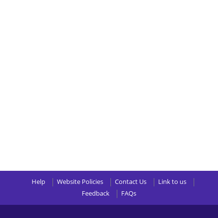
Help
Website Policies
Contact Us
Link to us
Feedback
FAQs