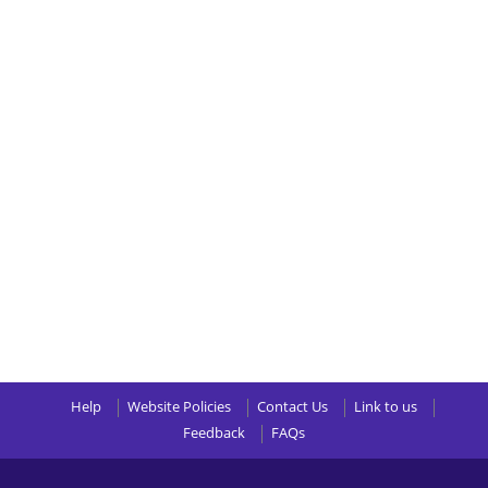
Help
Website Policies
Contact Us
Link to us
Feedback
FAQs