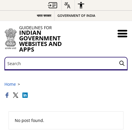
भारत सरकार
GOVERNMENT OF INDIA
GUIDELINES FOR
INDIAN
GOVERNMENT
WEBSITES AND
APPS
Search
Search
Home
No post found.