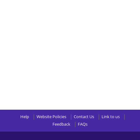
Help
Website Policies
Contact Us
Link to us
Feedback
FAQs