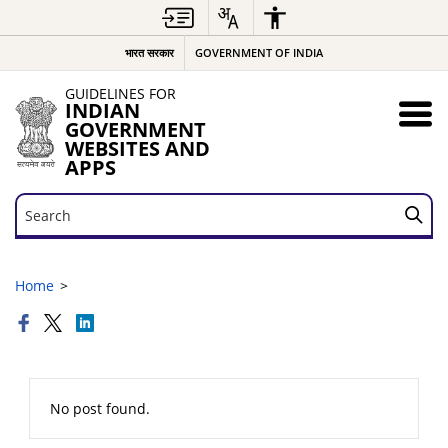
भारत सरकार
GOVERNMENT OF INDIA
GUIDELINES FOR
INDIAN
GOVERNMENT
WEBSITES AND
APPS
Search
Search
Home
No post found.