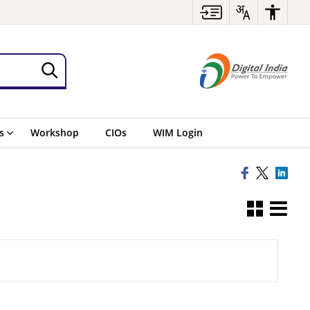
s
Workshop
CIOs
WIM Login