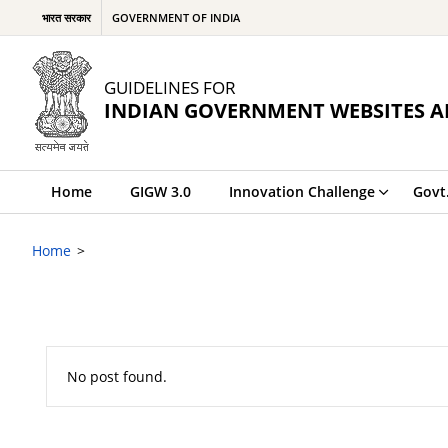
भारत सरकार
GOVERNMENT OF INDIA
GUIDELINES FOR
INDIAN GOVERNMENT WEBSITES A
Home
GIGW 3.0
Innovation Challenge
Govt
Home
No post found.