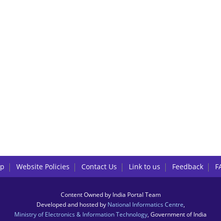
lp
Website Policies
Contact Us
Link to us
Feedback
F
Content Owned by India Portal Team
Developed and hosted by
National Informatics Centre
,
Ministry of Electronics & Information Technology
, Government of India