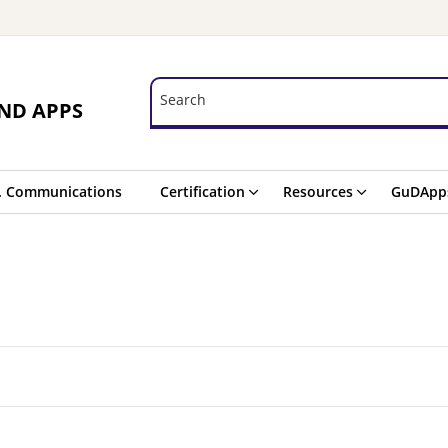
Search
Search
ND APPS
. Communications
Certification
Resources
GuDApp