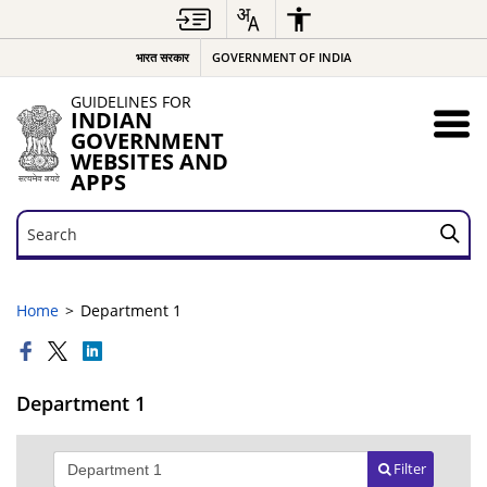
भारत सरकार
GOVERNMENT OF INDIA
GUIDELINES FOR
INDIAN
GOVERNMENT
WEBSITES AND
APPS
Search
Search
Home
Department 1
Department 1
Filter