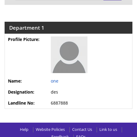
Department 1
one
des
6887888
Help
Website Policies
Contact Us
Link to us
Feedback
FAQs