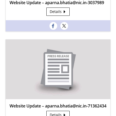
Website Update – aparna.bhatia@nic.in-3037989
Details
Website Update – aparna.bhatia@nic.in-71362434
Details