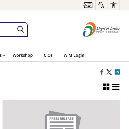
s
Workshop
CIOs
WIM Login