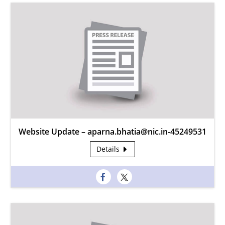
Website Update – aparna.bhatia@nic.in-45249531
Details