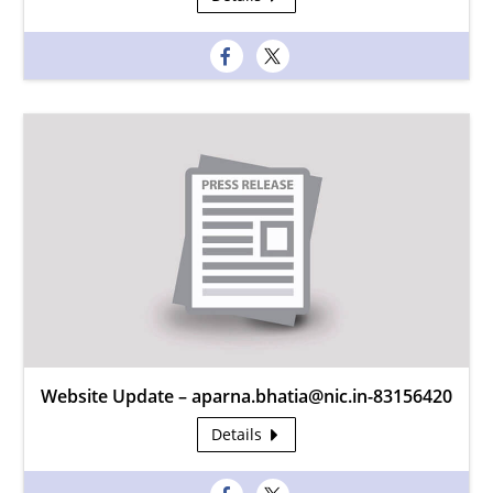
Website Update – aparna.bhatia@nic.in-83156420
Details