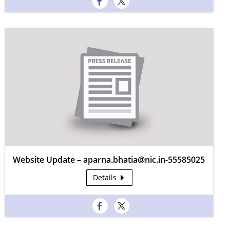
Website Update – aparna.bhatia@nic.in-55585025
Details