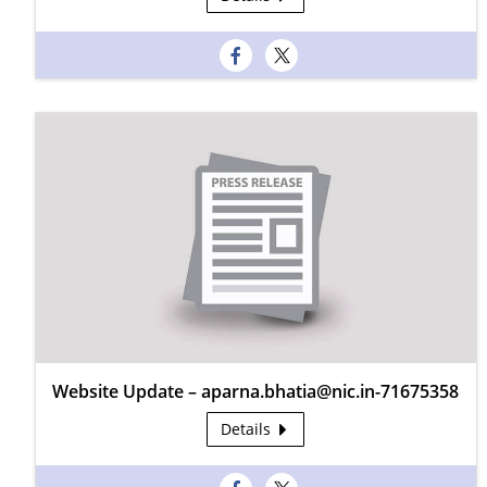
Website Update – aparna.bhatia@nic.in-71675358
Details