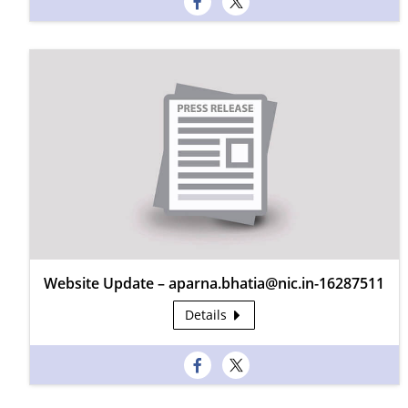
Website Update – aparna.bhatia@nic.in-16287511
Details