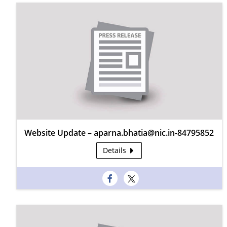
Website Update – aparna.bhatia@nic.in-84795852
Details