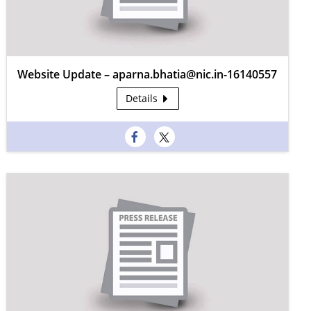
Website Update – aparna.bhatia@nic.in-16140557
Details