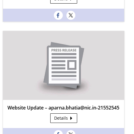
Website Update – aparna.bhatia@nic.in-21552545
Details