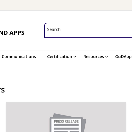
Search
Search
ND APPS
. Communications
Certification
Resources
GuDApp
rs