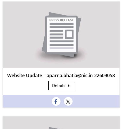
Website Update – aparna.bhatia@nic.in-22609058
Details