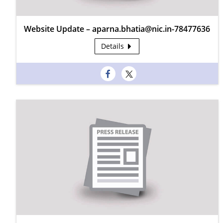
Website Update – aparna.bhatia@nic.in-78477636
Details