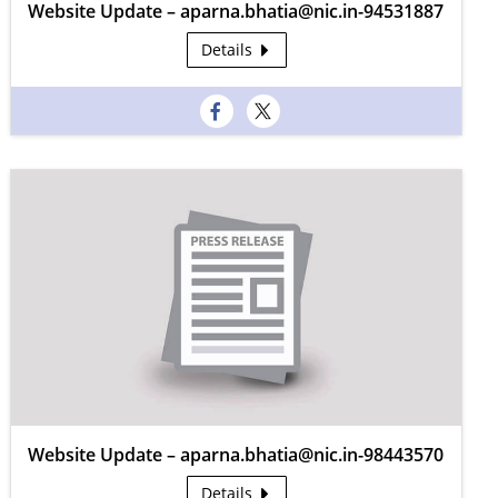
Website Update – aparna.bhatia@nic.in-94531887
Details
Website Update – aparna.bhatia@nic.in-98443570
Details