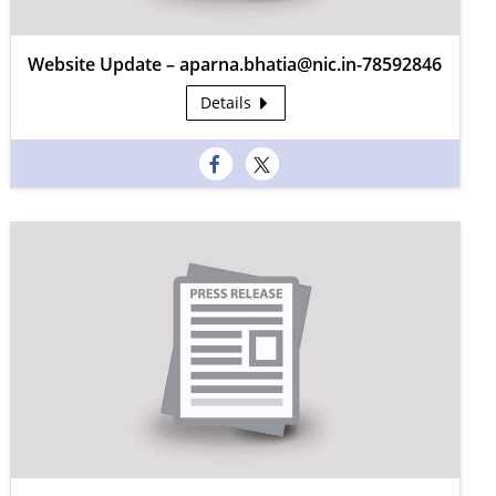
Website Update – aparna.bhatia@nic.in-78592846
Details