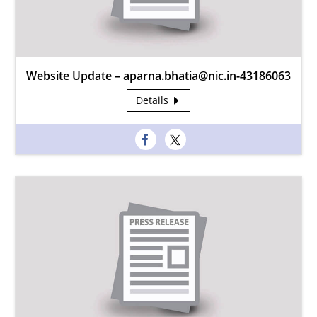
Website Update – aparna.bhatia@nic.in-43186063
Details