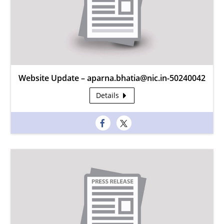
Website Update – aparna.bhatia@nic.in-50240042
Details