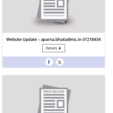
Website Update – aparna.bhatia@nic.in-31218434
Details