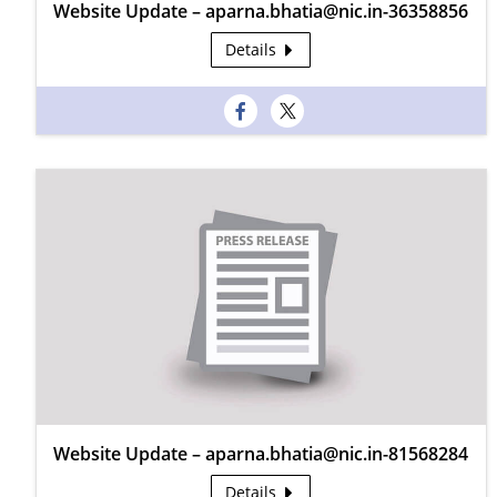
Website Update – aparna.bhatia@nic.in-36358856
Details
Website Update – aparna.bhatia@nic.in-81568284
Details