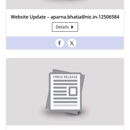
Website Update – aparna.bhatia@nic.in-12506584
Details