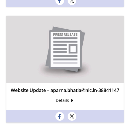
Website Update – aparna.bhatia@nic.in-38841147
Details