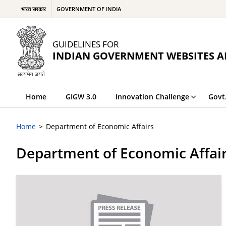
भारत सरकार
GOVERNMENT OF INDIA
GUIDELINES FOR
INDIAN GOVERNMENT WEBSITES A
Home
GIGW 3.0
Innovation Challenge
Govt
Home
Department of Economic Affairs
Department of Economic Affai