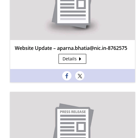
Website Update – aparna.bhatia@nic.in-8762575
Details