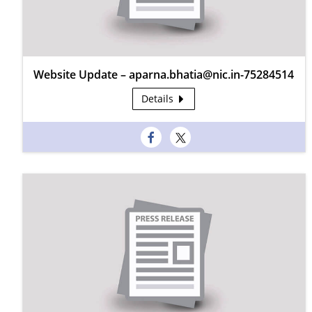
Website Update – aparna.bhatia@nic.in-75284514
Details