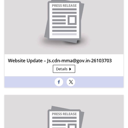
Website Update – Js.cdn-mma@gov.in-26103703
Details