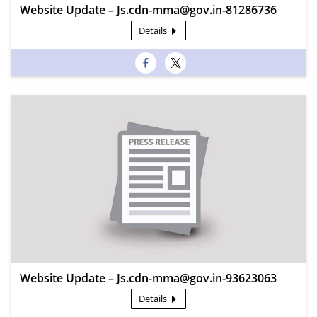
Website Update – Js.cdn-mma@gov.in-81286736
Details
Website Update – Js.cdn-mma@gov.in-93623063
Details