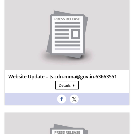
Website Update – Js.cdn-mma@gov.in-63663551
Details