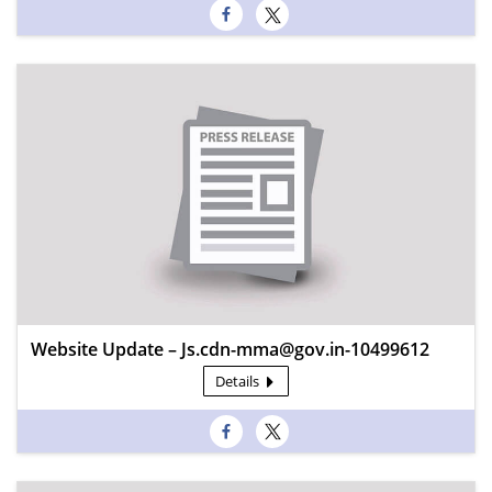
Website Update – Js.cdn-mma@gov.in-10499612
Details