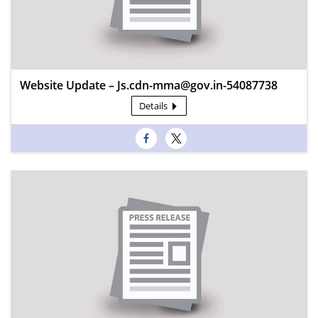
Website Update – Js.cdn-mma@gov.in-54087738
Details