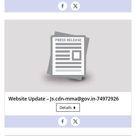
Website Update – Js.cdn-mma@gov.in-74972926
Details