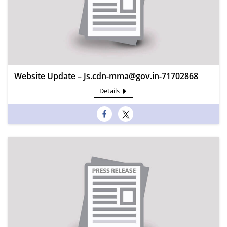
Website Update – Js.cdn-mma@gov.in-71702868
Details