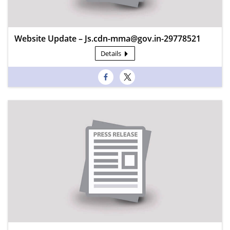
Website Update – Js.cdn-mma@gov.in-29778521
Details