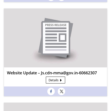
Website Update – Js.cdn-mma@gov.in-60662307
Details