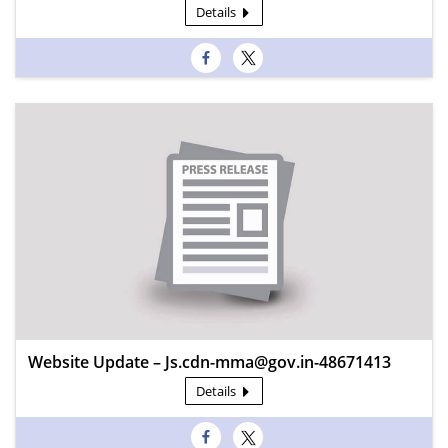
Details
Website Update – Js.cdn-mma@gov.in-48671413
Details