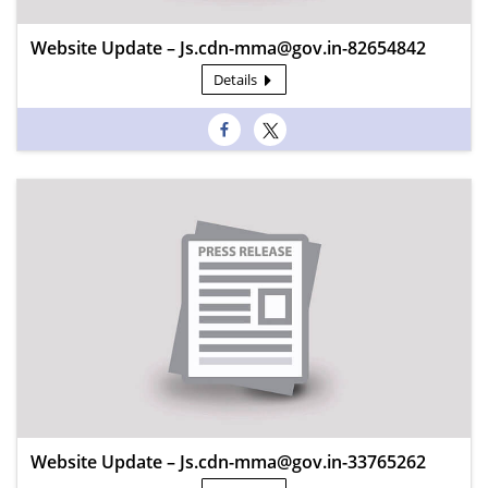
Website Update – Js.cdn-mma@gov.in-82654842
Details
Website Update – Js.cdn-mma@gov.in-33765262