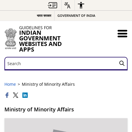
भारत सरकार
GOVERNMENT OF INDIA
GUIDELINES FOR
INDIAN
GOVERNMENT
WEBSITES AND
APPS
Search
Search
Home
Ministry of Minority Affairs
Ministry of Minority Affairs