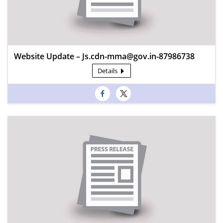
Website Update – Js.cdn-mma@gov.in-87986738
Details