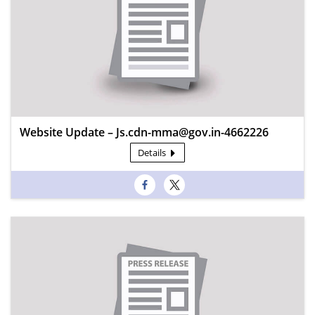
Website Update – Js.cdn-mma@gov.in-4662226
Details