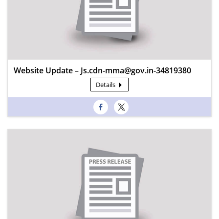
Website Update – Js.cdn-mma@gov.in-34819380
Details