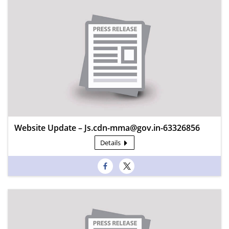
Website Update – Js.cdn-mma@gov.in-63326856
Details