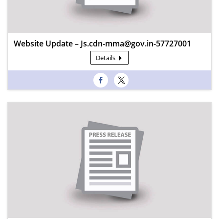
Website Update – Js.cdn-mma@gov.in-57727001
Details