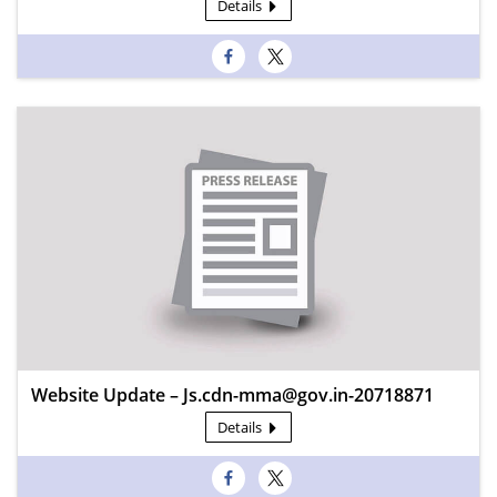
Details
Website Update – Js.cdn-mma@gov.in-20718871
Details