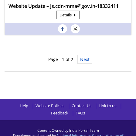
Website Update – Js.cdn-mma@gov.in-18332411
Details
Page - 1 of 2
Next
Help
Website Policies
Contact Us
Link to us
Feedback
FAQs
Content Owned by India Portal Team
Developed and hosted by
National Informatics Centre
,
Ministry of