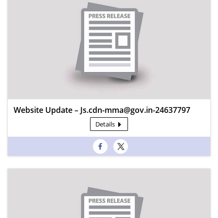
Website Update – Js.cdn-mma@gov.in-24637797
Details