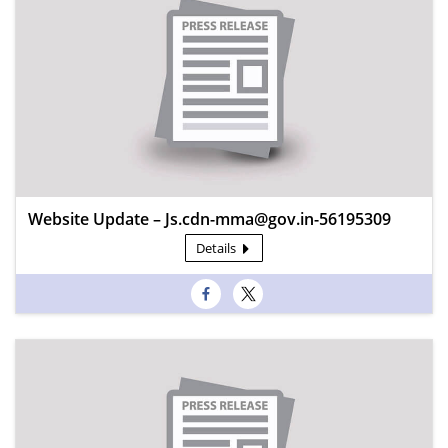
Website Update – Js.cdn-mma@gov.in-56195309
Details