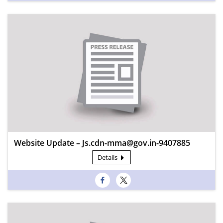
Website Update – Js.cdn-mma@gov.in-9407885
Details