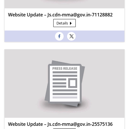
Website Update – Js.cdn-mma@gov.in-71128882
Details
Website Update – Js.cdn-mma@gov.in-25575136