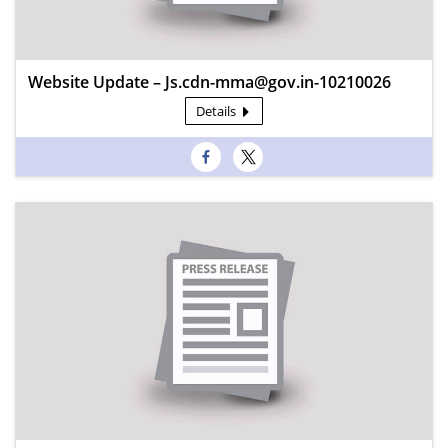
Website Update – Js.cdn-mma@gov.in-10210026
Details