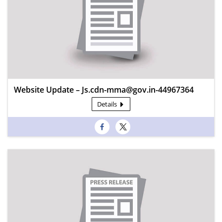
Website Update – Js.cdn-mma@gov.in-44967364
Details