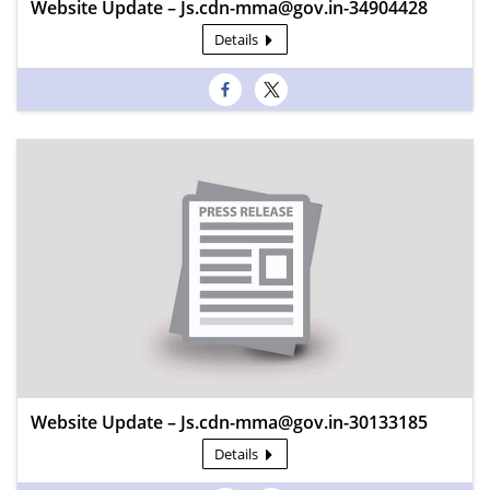
Website Update – Js.cdn-mma@gov.in-34904428
Details
Website Update – Js.cdn-mma@gov.in-30133185
Details