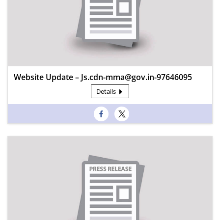
Website Update – Js.cdn-mma@gov.in-97646095
Details