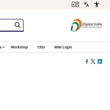
s
Workshop
CIOs
WIM Login