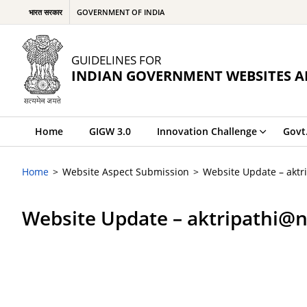
भारत सरकार
GOVERNMENT OF INDIA
GUIDELINES FOR
INDIAN GOVERNMENT WEBSITES A
Home
GIGW 3.0
Innovation Challenge
Govt
Home
Website Aspect Submission
Website Update – aktr
Website Update – aktripathi@n