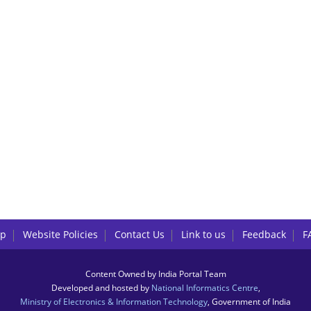
lp
Website Policies
Contact Us
Link to us
Feedback
F
Content Owned by India Portal Team
Developed and hosted by
National Informatics Centre
,
Ministry of Electronics & Information Technology
, Government of India