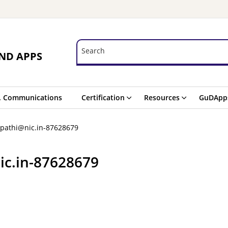
Search
Search
ND APPS
. Communications
Certification
Resources
GuDApp
ipathi@nic.in-87628679
ic.in-87628679