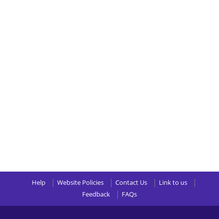
Help
Website Policies
Contact Us
Link to us
Feedback
FAQs