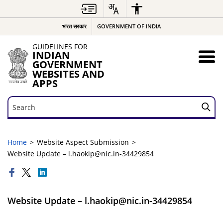
भारत सरकार
GOVERNMENT OF INDIA
GUIDELINES FOR
INDIAN
GOVERNMENT
WEBSITES AND
APPS
Search
Search
Home
Website Aspect Submission
Website Update – l.haokip@nic.in-34429854
Website Update – l.haokip@nic.in-34429854