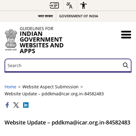
भारत सरकार
GOVERNMENT OF INDIA
GUIDELINES FOR
INDIAN
GOVERNMENT
WEBSITES AND
APPS
Search
Search
Home
Website Aspect Submission
Website Update – pddkma@icar.org.in-84582483
Website Update – pddkma@icar.org.in-84582483