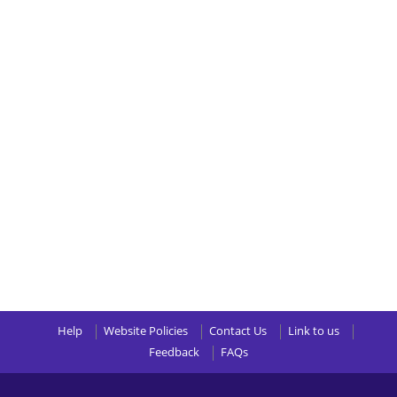
Help
Website Policies
Contact Us
Link to us
Feedback
FAQs