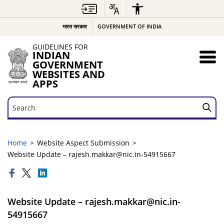
भारत सरकार
GOVERNMENT OF INDIA
GUIDELINES FOR
INDIAN
GOVERNMENT
WEBSITES AND
APPS
Search
Search
Home
Website Aspect Submission
Website Update – rajesh.makkar@nic.in-54915667
Website Update – rajesh.makkar@nic.in-
54915667