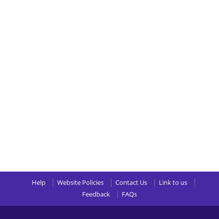
Help
Website Policies
Contact Us
Link to us
Feedback
FAQs