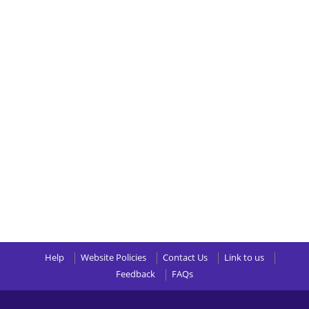
Help
Website Policies
Contact Us
Link to us
Feedback
FAQs