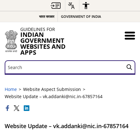
भारत सरकार
GOVERNMENT OF INDIA
GUIDELINES FOR
INDIAN
GOVERNMENT
WEBSITES AND
APPS
Search
Search
Home
Website Aspect Submission
Website Update – vk.addanki@nic.in-67857164
Website Update – vk.addanki@nic.in-67857164