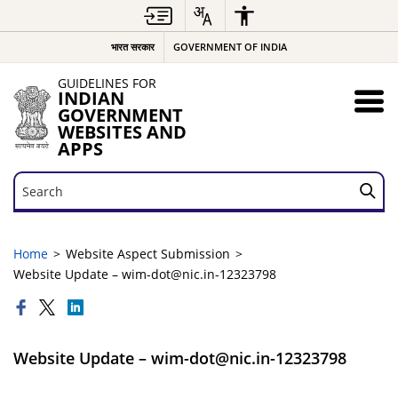
भारत सरकार
GOVERNMENT OF INDIA
GUIDELINES FOR
INDIAN
GOVERNMENT
WEBSITES AND
APPS
Search
Search
Home
Website Aspect Submission
Website Update – wim-dot@nic.in-12323798
Website Update – wim-dot@nic.in-12323798