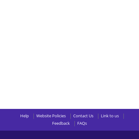
Help
Website Policies
Contact Us
Link to us
Feedback
FAQs