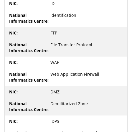
ID
Identification
FTP
File Transfer Protocol
WAF
Web Application Firewall
DMZ
Demilitarized Zone
IDPS