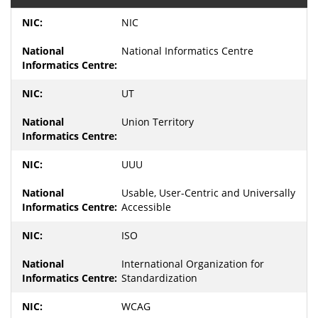
NIC
National Informatics Centre
UT
Union Territory
UUU
Usable, User-Centric and Universally
Accessible
ISO
International Organization for
Standardization
WCAG