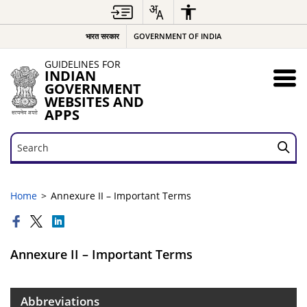
भारत सरकार
GOVERNMENT OF INDIA
GUIDELINES FOR
INDIAN
GOVERNMENT
WEBSITES AND
APPS
Search
Search
Home
Annexure II – Important Terms
Annexure II – Important Terms
Abbreviations