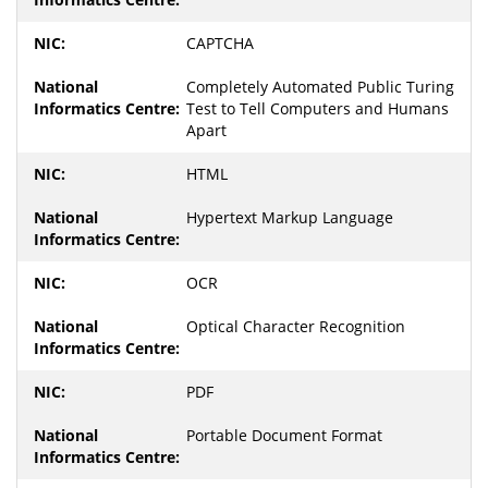
CAPTCHA
Completely Automated Public Turing
Test to Tell Computers and Humans
Apart
HTML
Hypertext Markup Language
OCR
Optical Character Recognition
PDF
Portable Document Format