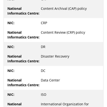
Content Archival (CAP) policy
CRP
Content Review (CRP) policy
DR
Disaster Recovery
DC
Data Center
ISO
International Organization for