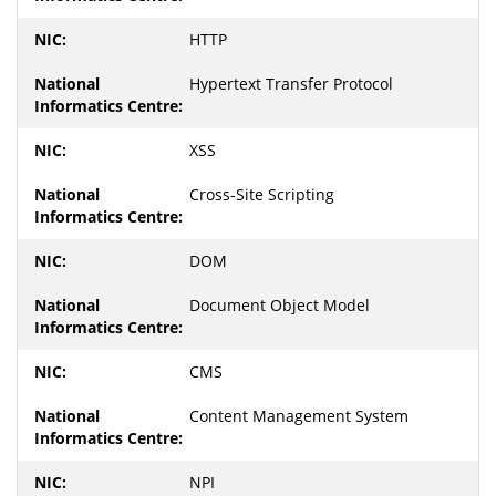
HTTP
Hypertext Transfer Protocol
XSS
Cross-Site Scripting
DOM
Document Object Model
CMS
Content Management System
NPI