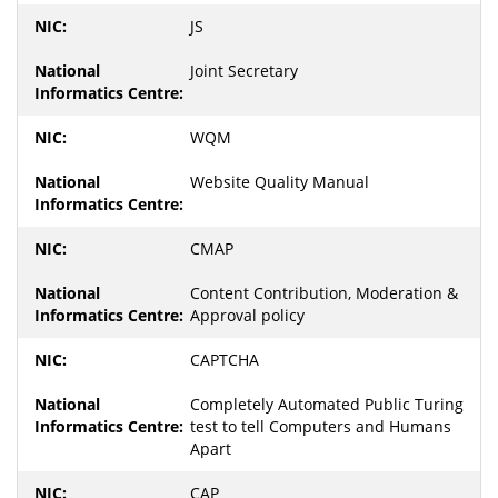
JS
Joint Secretary
WQM
Website Quality Manual
CMAP
Content Contribution, Moderation &
Approval policy
CAPTCHA
Completely Automated Public Turing
test to tell Computers and Humans
Apart
CAP