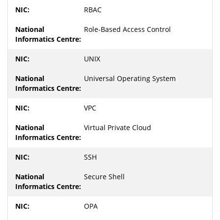
RBAC
Role-Based Access Control
UNIX
Universal Operating System
VPC
Virtual Private Cloud
SSH
Secure Shell
OPA