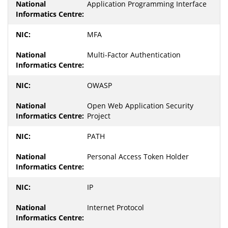
Application Programming Interface
MFA
Multi-Factor Authentication
OWASP
Open Web Application Security
Project
PATH
Personal Access Token Holder
IP
Internet Protocol