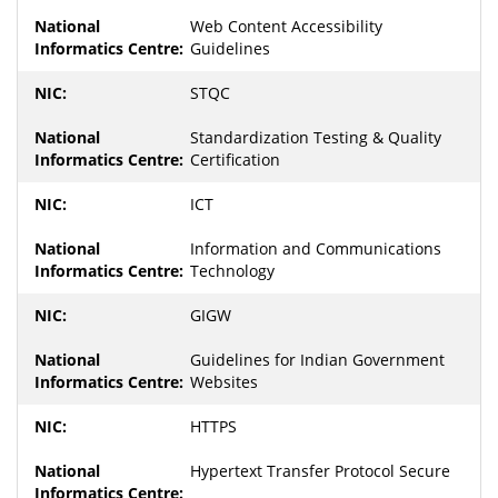
Web Content Accessibility
Guidelines
STQC
Standardization Testing & Quality
Certification
ICT
Information and Communications
Technology
GIGW
Guidelines for Indian Government
Websites
HTTPS
Hypertext Transfer Protocol Secure