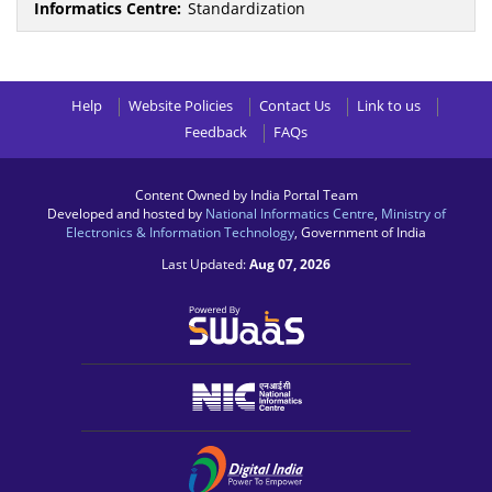
Standardization
Help
Website Policies
Contact Us
Link to us
Feedback
FAQs
Content Owned by India Portal Team
Developed and hosted by
National Informatics Centre
,
Ministry of
Electronics & Information Technology
, Government of India
Last Updated:
Aug 07, 2026