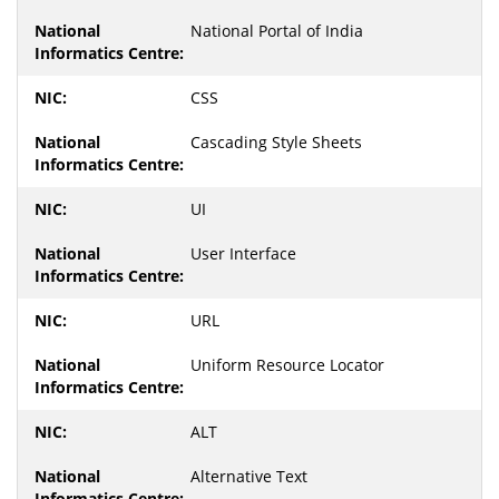
National Portal of India
CSS
Cascading Style Sheets
UI
User Interface
URL
Uniform Resource Locator
ALT
Alternative Text