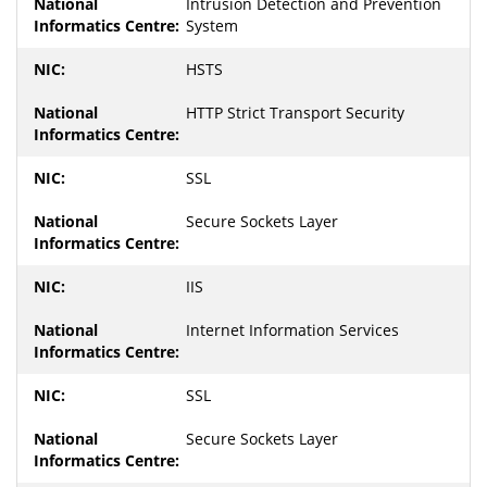
Intrusion Detection and Prevention
System
HSTS
HTTP Strict Transport Security
SSL
Secure Sockets Layer
IIS
Internet Information Services
SSL
Secure Sockets Layer