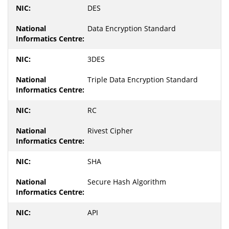
DES
Data Encryption Standard
3DES
Triple Data Encryption Standard
RC
Rivest Cipher
SHA
Secure Hash Algorithm
API