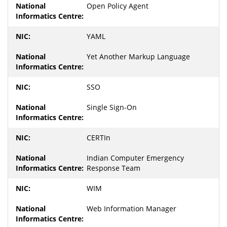
Open Policy Agent
YAML
Yet Another Markup Language
SSO
Single Sign-On
CERTIn
Indian Computer Emergency
Response Team
WIM
Web Information Manager