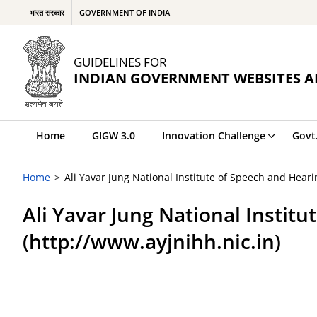
भारत सरकार
GOVERNMENT OF INDIA
GUIDELINES FOR
INDIAN GOVERNMENT WEBSITES A
Home
GIGW 3.0
Innovation Challenge
Govt
Home
Ali Yavar Jung National Institute of Speech and Hearin
Ali Yavar Jung National Institu
(http://www.ayjnihh.nic.in)