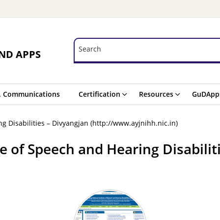
Search
Search
ND APPS
. Communications
Certification
Resources
GuDApp
g Disabilities – Divyangjan (http://www.ayjnihh.nic.in)
te of Speech and Hearing Disabilit