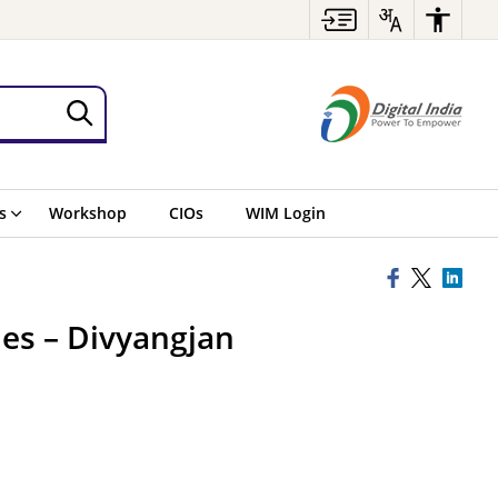
s
Workshop
CIOs
WIM Login
ies – Divyangjan