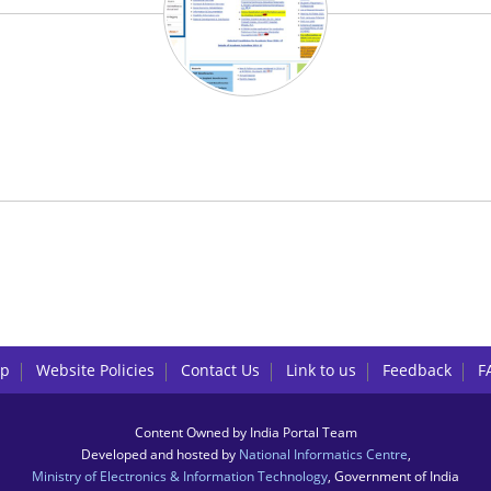
lp
Website Policies
Contact Us
Link to us
Feedback
F
Content Owned by India Portal Team
Developed and hosted by
National Informatics Centre
,
Ministry of Electronics & Information Technology
, Government of India