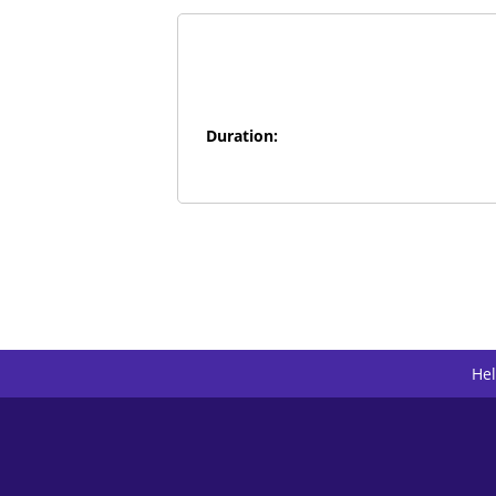
Duration:
He