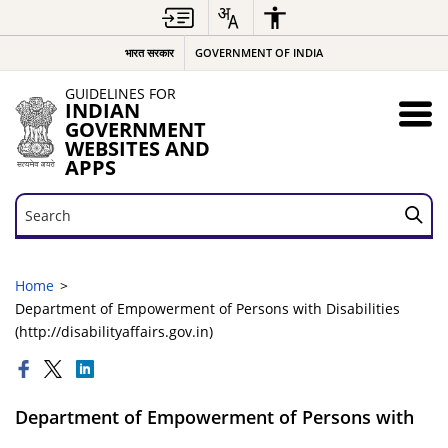
भारत सरकार
GOVERNMENT OF INDIA
GUIDELINES FOR
INDIAN
GOVERNMENT
WEBSITES AND
APPS
Search
Search
Home
Department of Empowerment of Persons with Disabilities
(http://disabilityaffairs.gov.in)
Department of Empowerment of Persons with