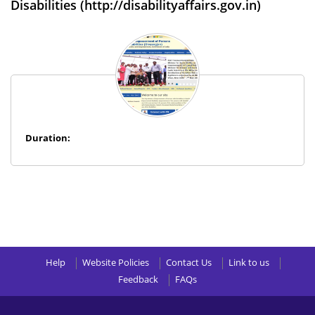
Disabilities (http://disabilityaffairs.gov.in)
Duration:
Help
Website Policies
Contact Us
Link to us
Feedback
FAQs