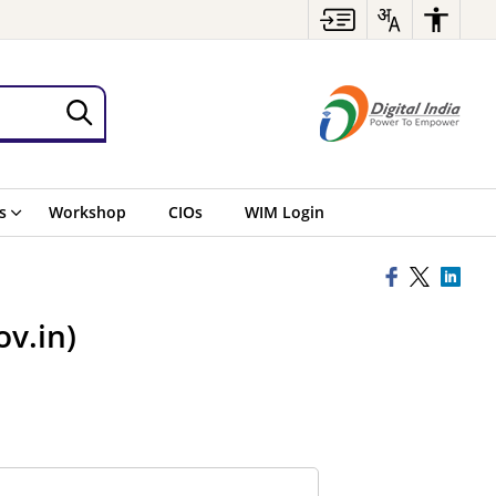
s
Workshop
CIOs
WIM Login
v.in)