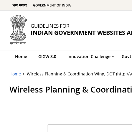
भारत सरकार
GOVERNMENT OF INDIA
GUIDELINES FOR
INDIAN GOVERNMENT WEBSITES A
Home
GIGW 3.0
Innovation Challenge
Govt
Home
Wireless Planning & Coordination Wing, DOT (http://
Wireless Planning & Coordinat