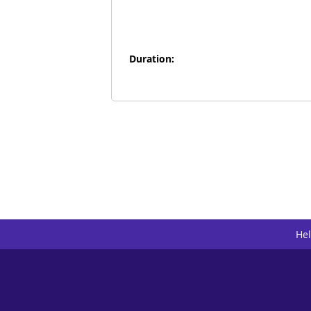
Duration:
He