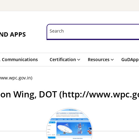
Search
Search
ND APPS
. Communications
Certification
Resources
GuDApp
www.wpc.gov.in)
ion Wing, DOT (http://www.wpc.go