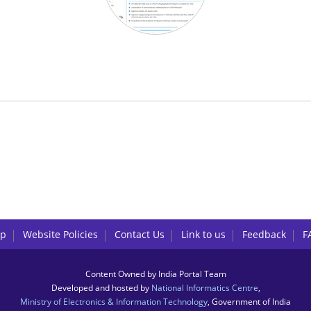
lp
Website Policies
Contact Us
Link to us
Feedback
F
Content Owned by India Portal Team
Developed and hosted by
National Informatics Centre
,
Ministry of Electronics & Information Technology
, Government of India