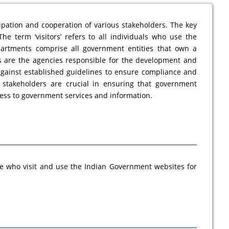
ipation and cooperation of various stakeholders. The key
he term ‘visitors’ refers to all individuals who use the
partments comprise all government entities that own a
s are the agencies responsible for the development and
against established guidelines to ensure compliance and
se stakeholders are crucial in ensuring that government
ccess to government services and information.
se who visit and use the Indian Government websites for