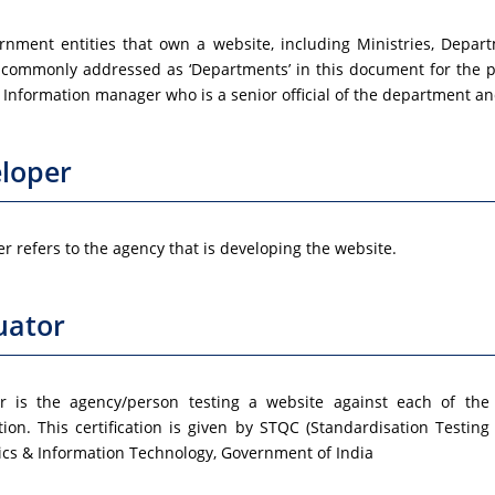
rnment entities that own a website, including Ministries, Depart
 commonly addressed as ‘Departments’ in this document for the p
Information manager who is a senior official of the department and
loper
r refers to the agency that is developing the website.
uator
or is the agency/person testing a website against each of the
ation. This certification is given by STQC (Standardisation Testing 
ics & Information Technology, Government of India