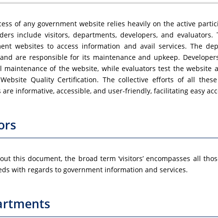
ess of any government website relies heavily on the active partic
ders include visitors, departments, developers, and evaluators. T
ent websites to access information and avail services. The de
 and are responsible for its maintenance and upkeep. Developer
l maintenance of the website, while evaluators test the website 
Website Quality Certification. The collective efforts of all the
 are informative, accessible, and user-friendly, facilitating easy a
ors
ut this document, the broad term ‘visitors’ encompasses all tho
eds with regards to government information and services.
artments