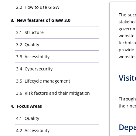
How to use GIGW
The succ
New features of GIGW 3.0
stakehol
governm
Structure
website
technica
Quality
provide 
Accessibility
websites
Cybersecurity
Visit
Lifecycle management
Risk factors and their mitigation
Througho
their ne
Focus Areas
Quality
Dep
Accessibility