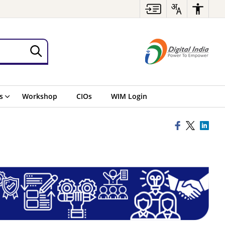
s
Workshop
CIOs
WIM Login