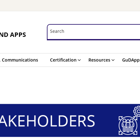
Search
Search
ND APPS
. Communications
Certification
Resources
GuDApp