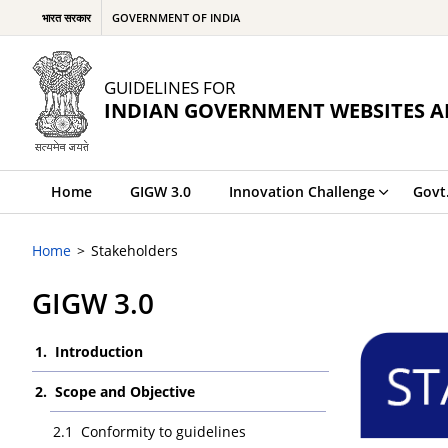
भारत सरकार
GOVERNMENT OF INDIA
GUIDELINES FOR
INDIAN GOVERNMENT WEBSITES A
Home
GIGW 3.0
Innovation Challenge
Govt
Home
Stakeholders
GIGW 3.0
Introduction
Scope and Objective
Conformity to guidelines