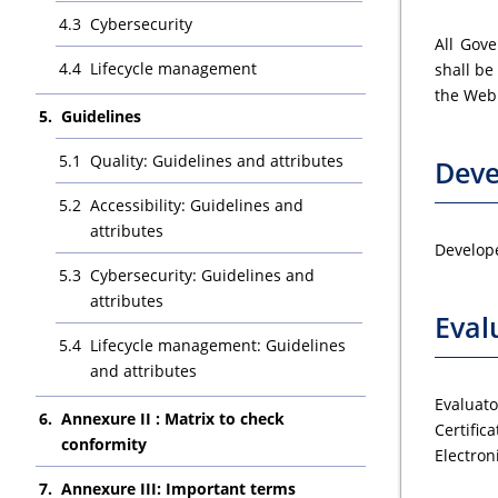
Cybersecurity
All Gove
Lifecycle management
shall be
the Web 
Guidelines
Quality: Guidelines and attributes
Deve
Accessibility: Guidelines and
attributes
Develope
Cybersecurity: Guidelines and
attributes
Eval
Lifecycle management: Guidelines
and attributes
Evaluat
Annexure II : Matrix to check
Certific
conformity
Electron
Annexure III: Important terms