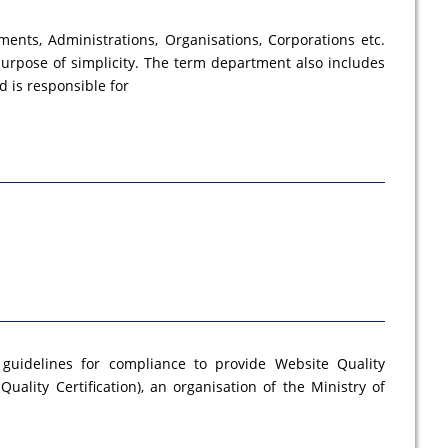
ments, Administrations, Organisations, Corporations etc.
urpose of simplicity. The term department also includes
 is responsible for
 guidelines for compliance to provide Website Quality
Quality Certification), an organisation of the Ministry of