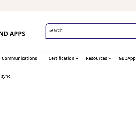
Search
Search
ND APPS
. Communications
Certification
Resources
GuDApp
n sync