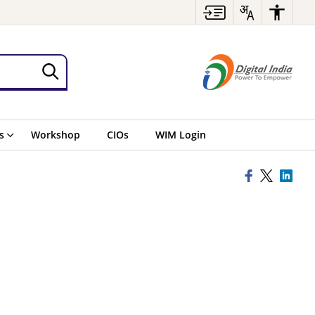
s
Workshop
CIOs
WIM Login