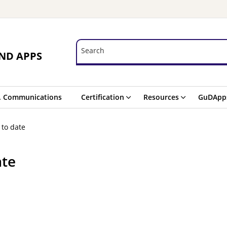
Search
Search
ND APPS
. Communications
Certification
Resources
GuDApp
 to date
ate