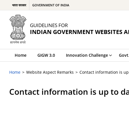
भारत सरकार
GOVERNMENT OF INDIA
GUIDELINES FOR
INDIAN GOVERNMENT WEBSITES A
Home
GIGW 3.0
Innovation Challenge
Govt
Home
Website Aspect Remarks
Contact information is up
Contact information is up to d