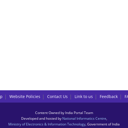
lp
Website Policies
Contact Us
Link to us
Feedback
F
Content Owned by India Portal Team
Developed and hosted by
National Informatics Centre
,
Ministry of Electronics & Information Technology
, Government of India