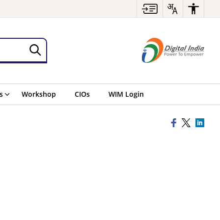
s
Workshop
CIOs
WIM Login