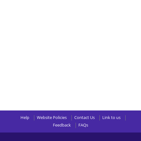
Help
Website Policies
Contact Us
Link to us
Feedback
FAQs