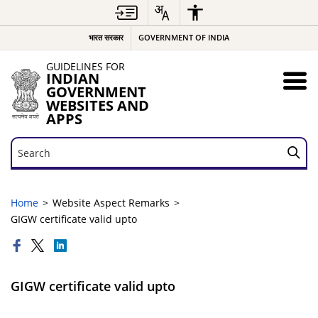
भारत सरकार
GOVERNMENT OF INDIA
GUIDELINES FOR
INDIAN
GOVERNMENT
WEBSITES AND
APPS
Search
Search
Home
Website Aspect Remarks
GIGW certificate valid upto
GIGW certificate valid upto