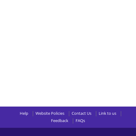
Help
Website Policies
Contact Us
Link to us
Feedback
FAQs