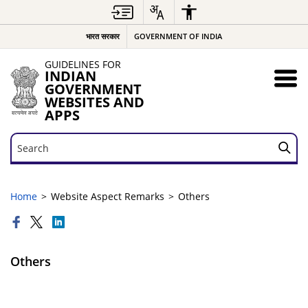
भारत सरकार
GOVERNMENT OF INDIA
GUIDELINES FOR
INDIAN
GOVERNMENT
WEBSITES AND
APPS
Search
Search
Home
Website Aspect Remarks
Others
Others