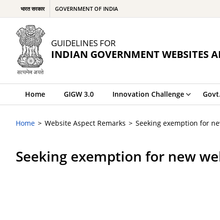
भारत सरकार
GOVERNMENT OF INDIA
GUIDELINES FOR
INDIAN GOVERNMENT WEBSITES A
Home
GIGW 3.0
Innovation Challenge
Govt
Home
Website Aspect Remarks
Seeking exemption for n
Seeking exemption for new we