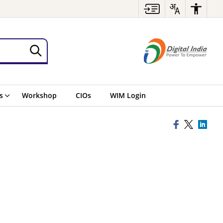
s
Workshop
CIOs
WIM Login