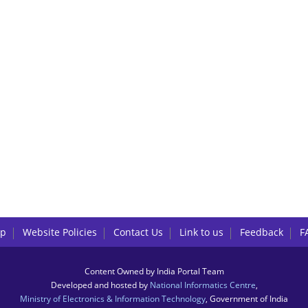
lp
Website Policies
Contact Us
Link to us
Feedback
F
Content Owned by India Portal Team
Developed and hosted by
National Informatics Centre
,
Ministry of Electronics & Information Technology
, Government of India