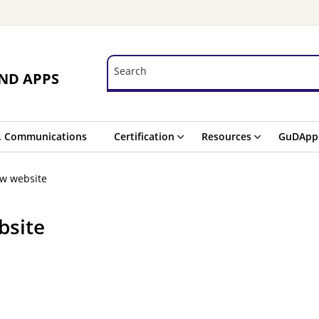
Search
Search
ND APPS
. Communications
Certification
Resources
GuDApp
ew website
bsite