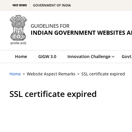
भारत सरकार
GOVERNMENT OF INDIA
GUIDELINES FOR
INDIAN GOVERNMENT WEBSITES A
Home
GIGW 3.0
Innovation Challenge
Govt
Home
Website Aspect Remarks
SSL certificate expired
SSL certificate expired