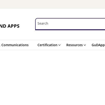
Search
Search
ND APPS
. Communications
Certification
Resources
GuDApp