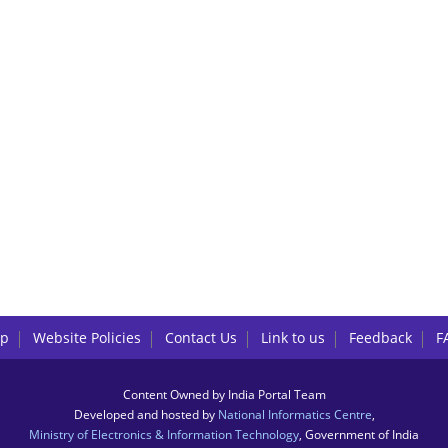
lp
Website Policies
Contact Us
Link to us
Feedback
F
Content Owned by India Portal Team
Developed and hosted by
National Informatics Centre
,
Ministry of Electronics & Information Technology
, Government of India