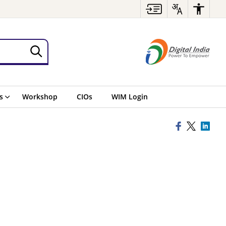
s
Workshop
CIOs
WIM Login