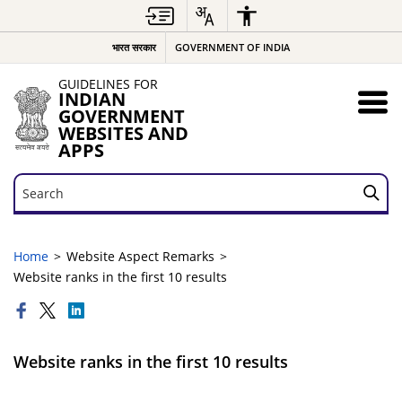
भारत सरकार
GOVERNMENT OF INDIA
GUIDELINES FOR
INDIAN
GOVERNMENT
WEBSITES AND
APPS
Search
Search
Home
Website Aspect Remarks
Website ranks in the first 10 results
Website ranks in the first 10 results