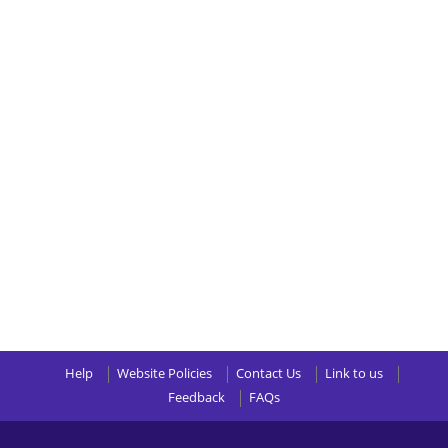
Help
Website Policies
Contact Us
Link to us
Feedback
FAQs