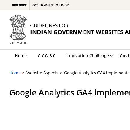
भारत सरकार
GOVERNMENT OF INDIA
GUIDELINES FOR
INDIAN GOVERNMENT WEBSITES A
Home
GIGW 3.0
Innovation Challenge
Govt
Home
Website Aspects
Google Analytics GA4 implement
Google Analytics GA4 impleme