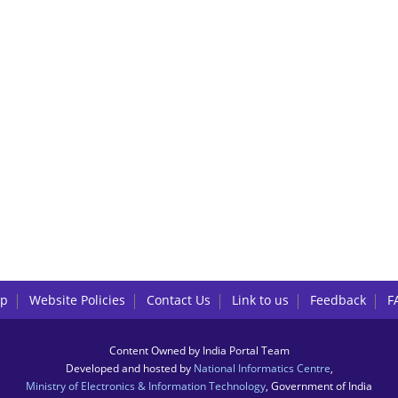
lp
Website Policies
Contact Us
Link to us
Feedback
F
Content Owned by India Portal Team
Developed and hosted by
National Informatics Centre
,
Ministry of Electronics & Information Technology
, Government of India