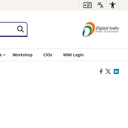
s
Workshop
CIOs
WIM Login