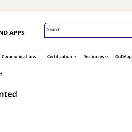
Search
Search
ND APPS
. Communications
Certification
Resources
GuDApp
ed
nted