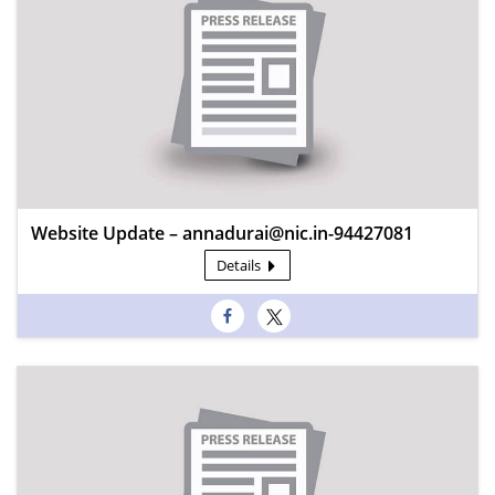
Website Update – annadurai@nic.in-94427081
Details