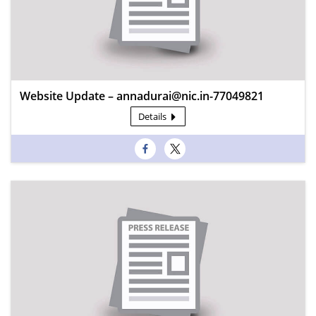
Website Update – annadurai@nic.in-77049821
Details