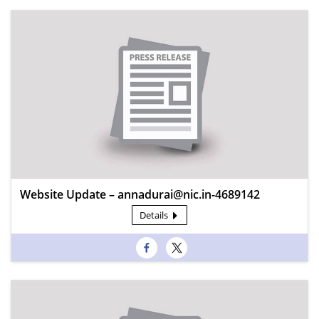
Website Update – annadurai@nic.in-4689142
Details