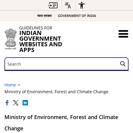
भारत सरकार
GOVERNMENT OF INDIA
GUIDELINES FOR
INDIAN
GOVERNMENT
WEBSITES AND
APPS
Search
Search
Home
Ministry of Environment, Forest and Climate Change
Ministry of Environment, Forest and Climate
Change