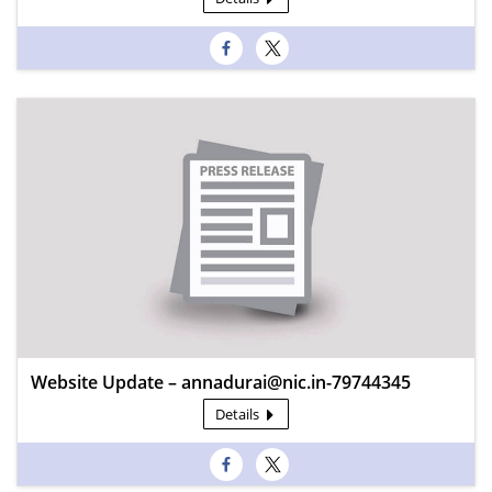
Website Update – annadurai@nic.in-79744345
Details