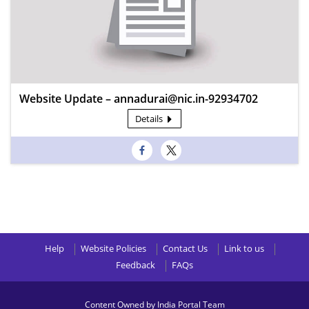
Website Update – annadurai@nic.in-92934702
Details
Help
Website Policies
Contact Us
Link to us
Feedback
FAQs
Content Owned by India Portal Team