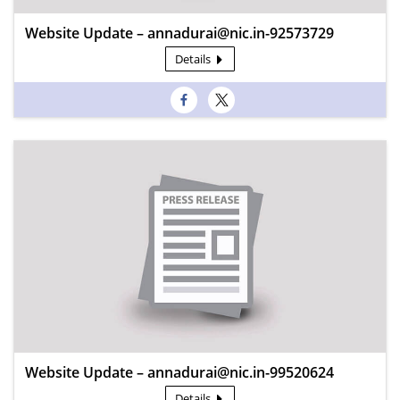
Website Update – annadurai@nic.in-92573729
Details
Website Update – annadurai@nic.in-99520624
Details