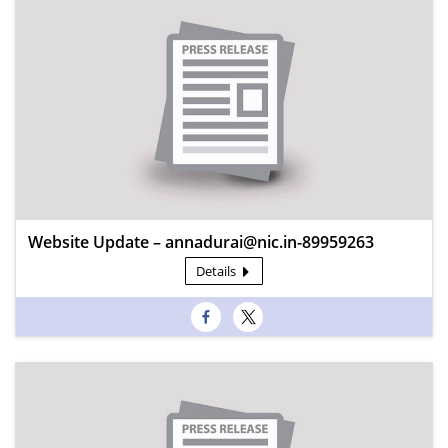
Website Update – annadurai@nic.in-89959263
Details