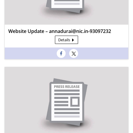
Website Update – annadurai@nic.in-93097232
Details