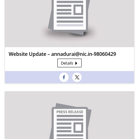
Website Update – annadurai@nic.in-98060429
Details