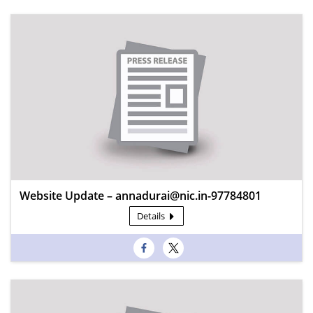
Website Update – annadurai@nic.in-97784801
Details