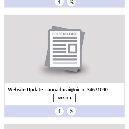
Website Update – annadurai@nic.in-34671090
Details