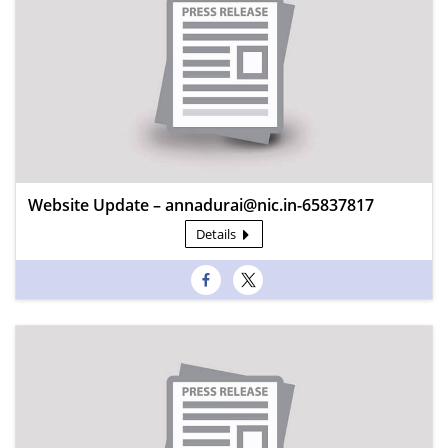
Website Update – annadurai@nic.in-65837817
Details