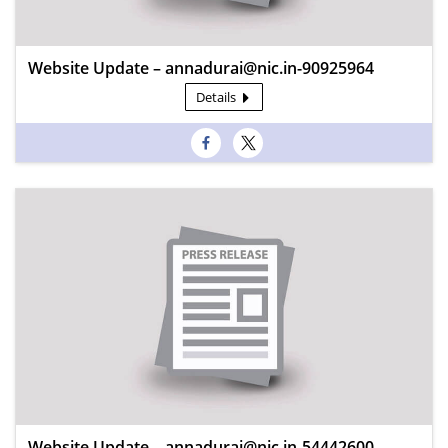
Website Update – annadurai@nic.in-90925964
Details
Website Update – annadurai@nic.in-54442600