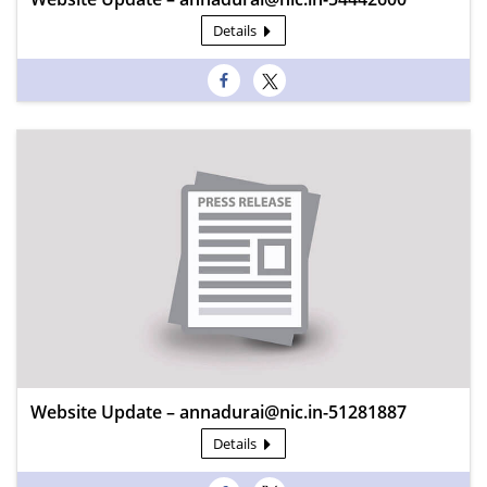
Details
Website Update – annadurai@nic.in-51281887
Details