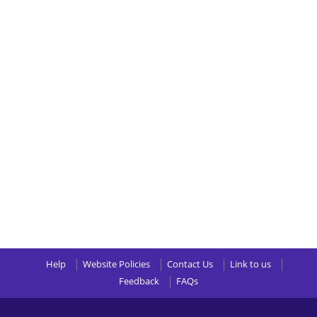
Help
Website Policies
Contact Us
Link to us
Feedback
FAQs