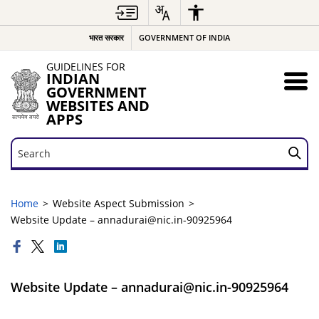
भारत सरकार
GOVERNMENT OF INDIA
GUIDELINES FOR
INDIAN
GOVERNMENT
WEBSITES AND
APPS
Search
Search
Home
Website Aspect Submission
Website Update – annadurai@nic.in-90925964
Website Update – annadurai@nic.in-90925964