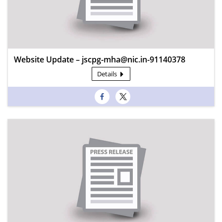
Website Update – jscpg-mha@nic.in-91140378
Details