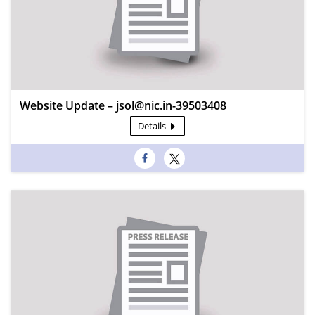
Website Update – jsol@nic.in-39503408
Details