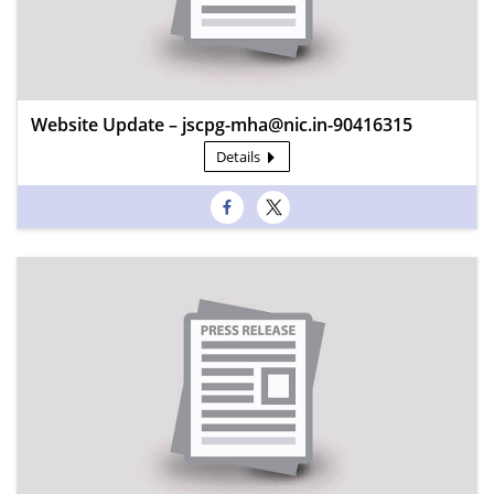
Website Update – jscpg-mha@nic.in-90416315
Details