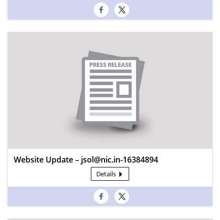
Website Update – jsol@nic.in-16384894
Details