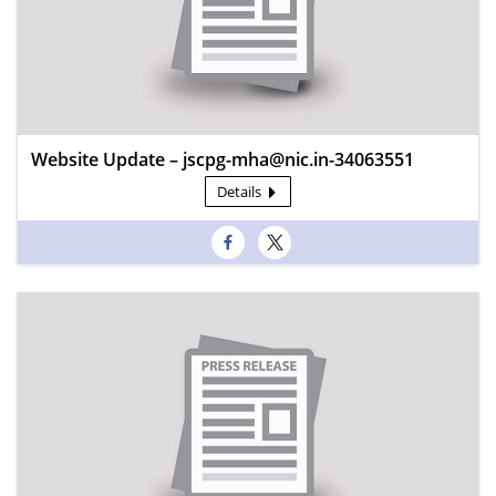
Website Update – jscpg-mha@nic.in-34063551
Details