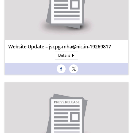
Website Update – jscpg-mha@nic.in-19269817
Details