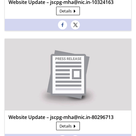
Website Update – jscpg-mha@nic.in-10324163
Details
Website Update – jscpg-mha@nic.in-80296713
Details