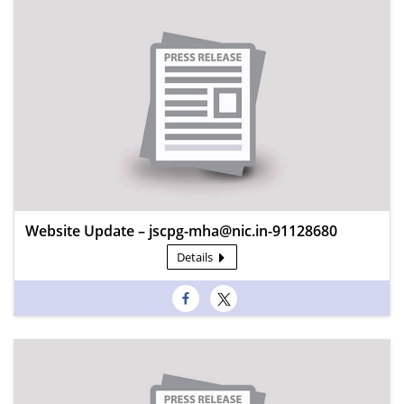
Website Update – jscpg-mha@nic.in-91128680
Details