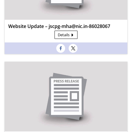
Website Update – jscpg-mha@nic.in-86028067
Details