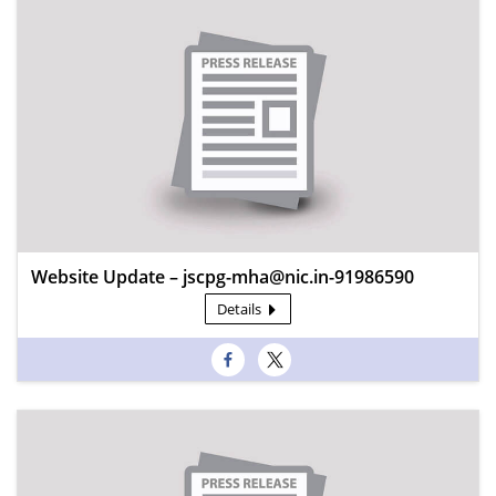
Website Update – jscpg-mha@nic.in-91986590
Details