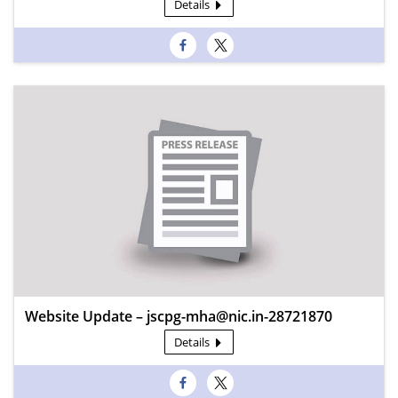
Details
Website Update – jscpg-mha@nic.in-28721870
Details