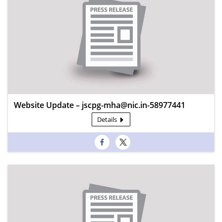
Website Update – jscpg-mha@nic.in-58977441
Details