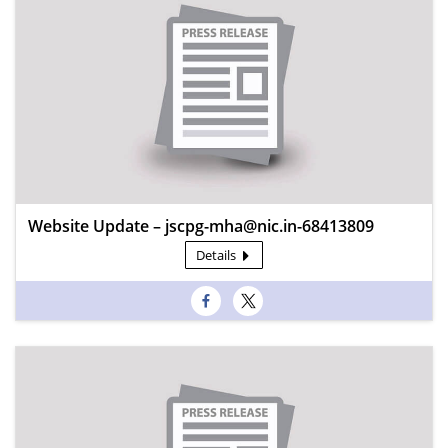
Website Update – jscpg-mha@nic.in-68413809
Details