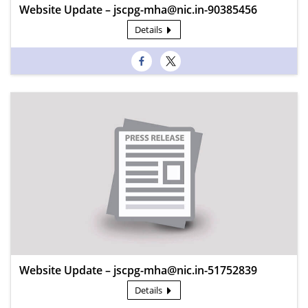
Website Update – jscpg-mha@nic.in-90385456
Details
Website Update – jscpg-mha@nic.in-51752839
Details