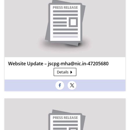
Website Update – jscpg-mha@nic.in-47205680
Details