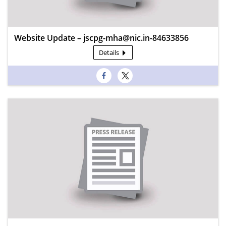
Website Update – jscpg-mha@nic.in-84633856
Details