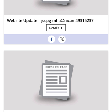
Website Update – jscpg-mha@nic.in-49315237
Details