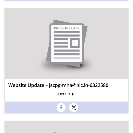
Website Update – jscpg-mha@nic.in-6322580
Details