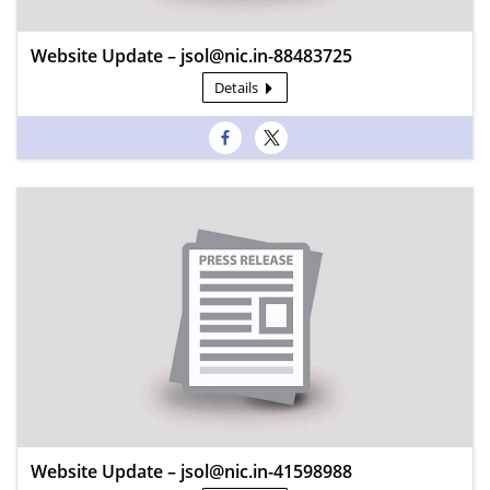
Website Update – jsol@nic.in-88483725
Details
Website Update – jsol@nic.in-41598988