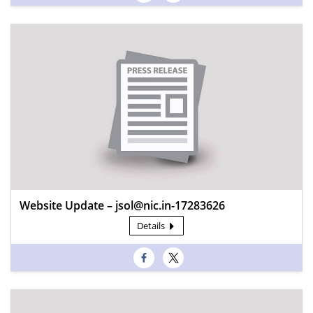
Website Update – jsol@nic.in-17283626
Details