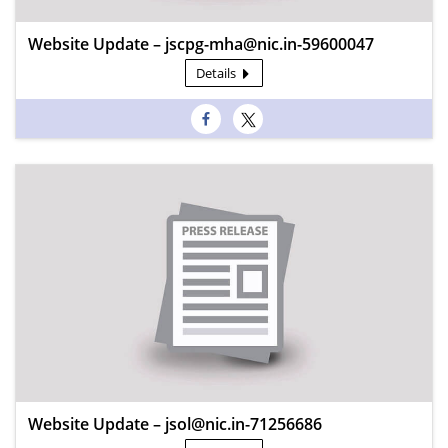
Website Update – jscpg-mha@nic.in-59600047
Details
Website Update – jsol@nic.in-71256686