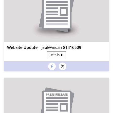
Website Update – jsol@nic.in-81416509
Details