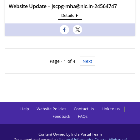
Website Update – jscpg-mha@nic.in-24564747
Details
Page - 1 of 4
Next
Help
Website Policies
Contact Us
Link to us
Feedback
FAQs
Content Owned by India Portal Team
Developed and hosted by
National Informatics Centre
,
Ministry of