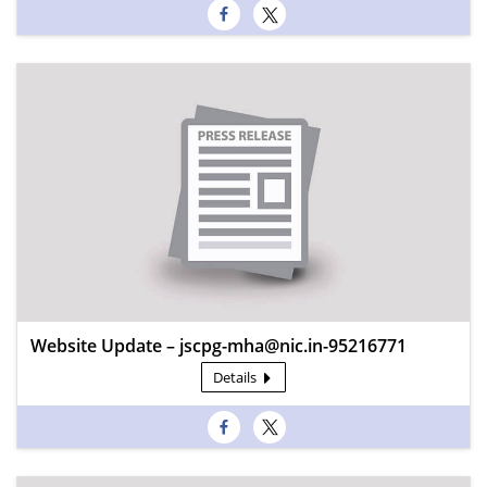
Website Update – jscpg-mha@nic.in-95216771
Details