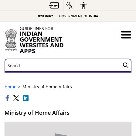
भारत सरकार
GOVERNMENT OF INDIA
GUIDELINES FOR
INDIAN
GOVERNMENT
WEBSITES AND
APPS
Search
Search
Home
Ministry of Home Affairs
Ministry of Home Affairs