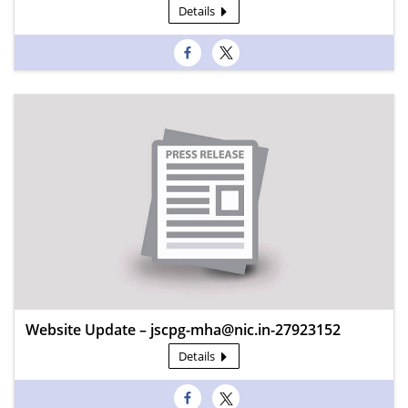
Details
Website Update – jscpg-mha@nic.in-27923152
Details