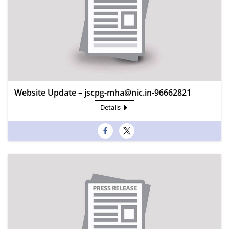
Website Update – jscpg-mha@nic.in-96662821
Details