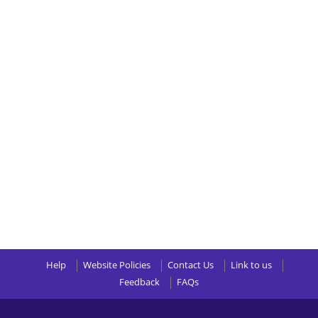
Help
Website Policies
Contact Us
Link to us
Feedback
FAQs