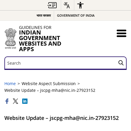
भारत सरकार
GOVERNMENT OF INDIA
GUIDELINES FOR
INDIAN
GOVERNMENT
WEBSITES AND
APPS
Search
Search
Home
Website Aspect Submission
Website Update – jscpg-mha@nic.in-27923152
Website Update – jscpg-mha@nic.in-27923152