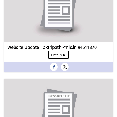
Website Update – aktripathi@nic.in-94511370
Details