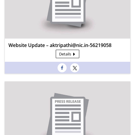
Website Update – aktripathi@nic.in-56219058
Details