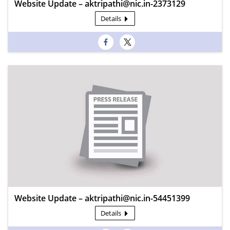
Website Update – aktripathi@nic.in-2373129
Details
Website Update – aktripathi@nic.in-54451399
Details