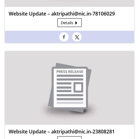
Website Update – aktripathi@nic.in-78106029
Details
Website Update – aktripathi@nic.in-23808281