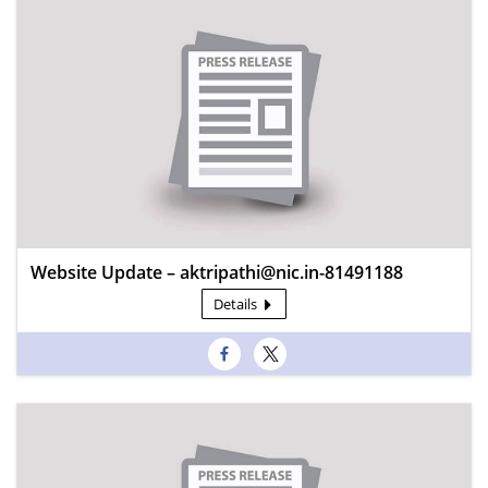
Website Update – aktripathi@nic.in-81491188
Details