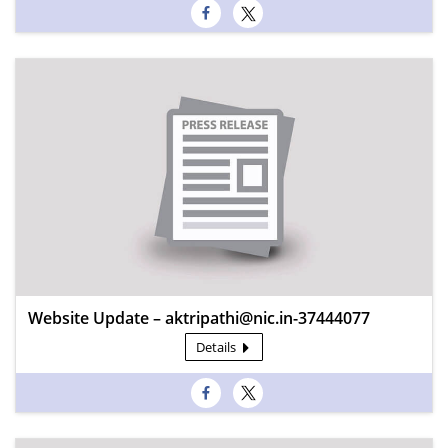
Website Update – aktripathi@nic.in-37444077
Details