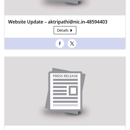
Website Update – aktripathi@nic.in-48594403
Details