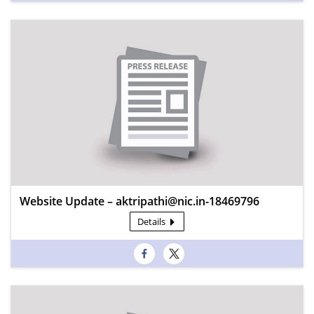
Website Update – aktripathi@nic.in-18469796
Details