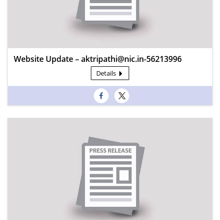
Website Update – aktripathi@nic.in-56213996
Details