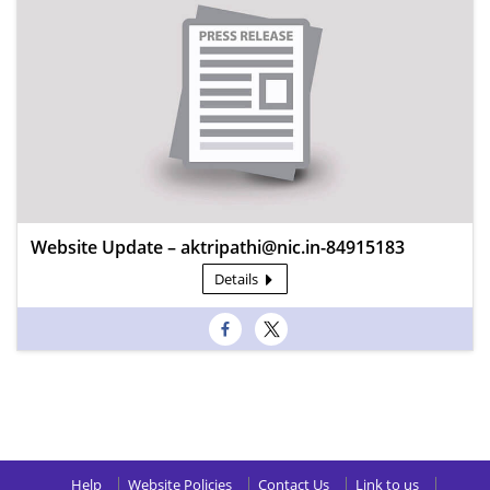
Website Update – aktripathi@nic.in-84915183
Details
Help
Website Policies
Contact Us
Link to us