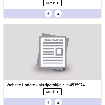
Details
Website Update – aktripathi@nic.in-4535974
Details