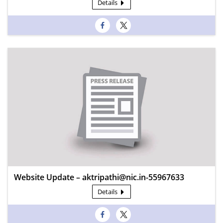
Details
Website Update – aktripathi@nic.in-55967633
Details