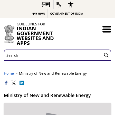
भारत सरकार
GOVERNMENT OF INDIA
GUIDELINES FOR
INDIAN
GOVERNMENT
WEBSITES AND
APPS
Search
Search
Home
Ministry of New and Renewable Energy
Ministry of New and Renewable Energy