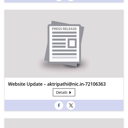
Website Update – aktripathi@nic.in-72106363
Details