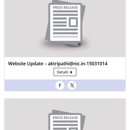
Website Update – aktripathi@nic.in-15031014
Details