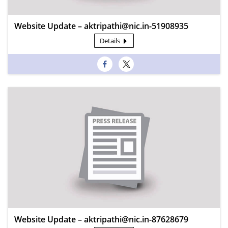
Website Update – aktripathi@nic.in-51908935
Details
Website Update – aktripathi@nic.in-87628679