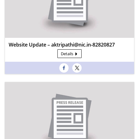
Website Update – aktripathi@nic.in-82820827
Details