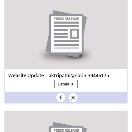
Website Update – aktripathi@nic.in-39446175
Details