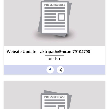
Website Update – aktripathi@nic.in-79104790
Details