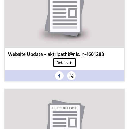
Website Update – aktripathi@nic.in-4601288
Details