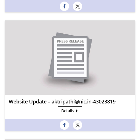
Website Update – aktripathi@nic.in-43023819
Details