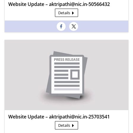
Website Update – aktripathi@nic.in-50566432
Details
Website Update – aktripathi@nic.in-25703541
Details