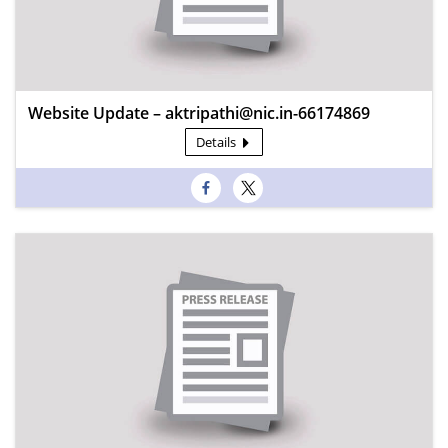
Website Update – aktripathi@nic.in-66174869
Details