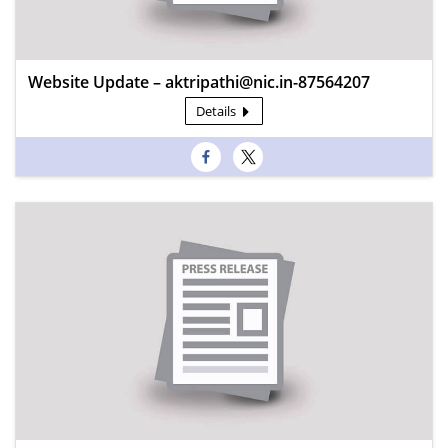
Website Update – aktripathi@nic.in-87564207
Details