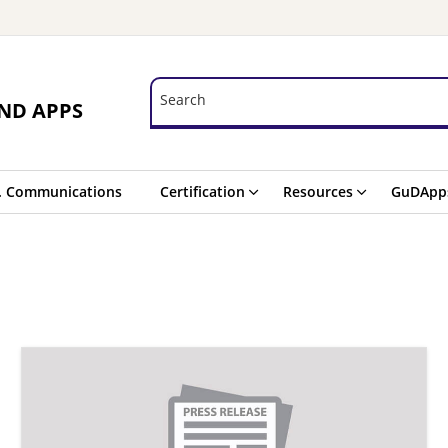
Search
Search
ND APPS
. Communications
Certification
Resources
GuDApp