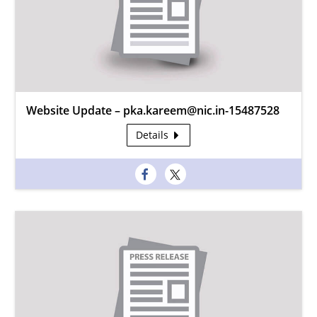
Website Update – pka.kareem@nic.in-15487528
Details