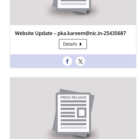
Website Update – pka.kareem@nic.in-25435687
Details