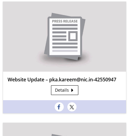
Website Update – pka.kareem@nic.in-42550947
Details