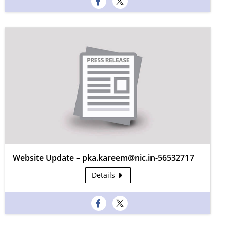
Website Update – pka.kareem@nic.in-56532717
Details