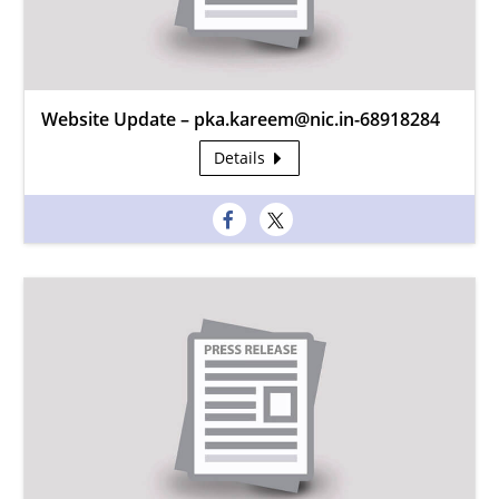
Website Update – pka.kareem@nic.in-68918284
Details