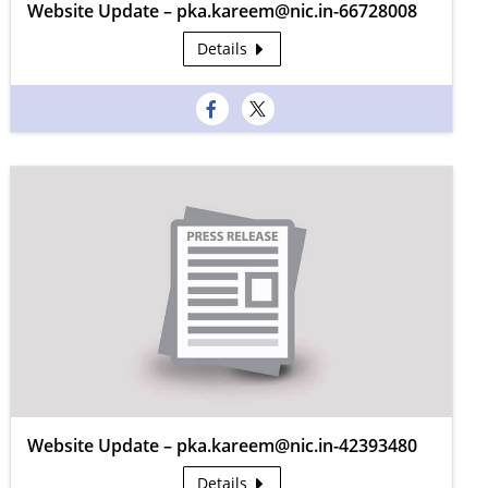
Website Update – pka.kareem@nic.in-66728008
Details
Website Update – pka.kareem@nic.in-42393480
Details