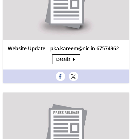
Website Update – pka.kareem@nic.in-67574962
Details