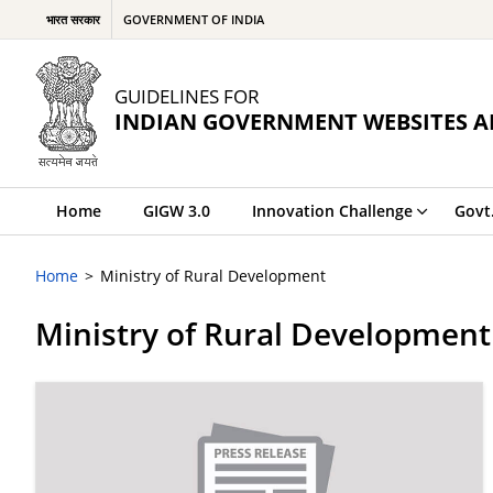
भारत सरकार
GOVERNMENT OF INDIA
GUIDELINES FOR
INDIAN GOVERNMENT WEBSITES A
Home
GIGW 3.0
Innovation Challenge
Govt
Home
Ministry of Rural Development
Ministry of Rural Development