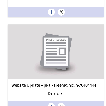
Website Update – pka.kareem@nic.in-70404444
Details