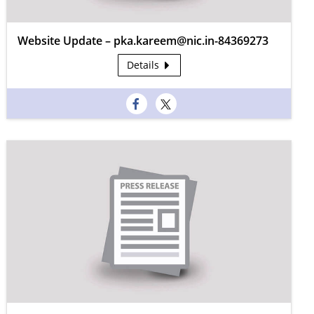
Website Update – pka.kareem@nic.in-84369273
Details