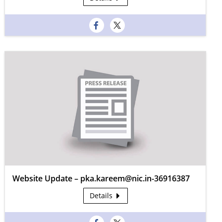
Website Update – pka.kareem@nic.in-36916387
Details