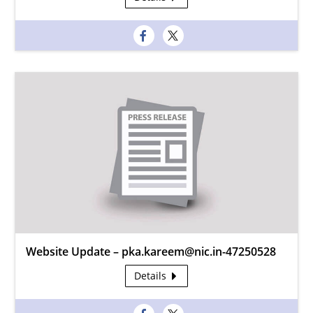
Website Update – pka.kareem@nic.in-47250528
Details