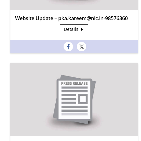
Website Update – pka.kareem@nic.in-98576360
Details