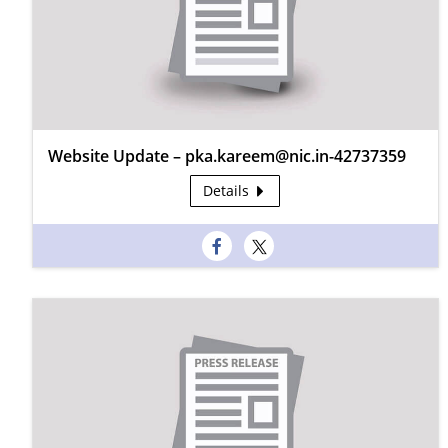
Website Update – pka.kareem@nic.in-42737359
Details