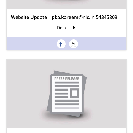
Website Update – pka.kareem@nic.in-54345809
Details