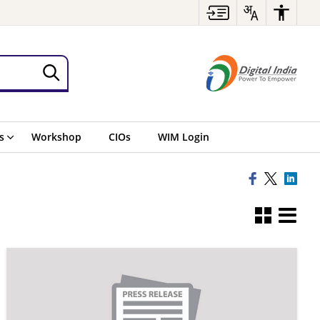
s
Workshop
CIOs
WIM Login