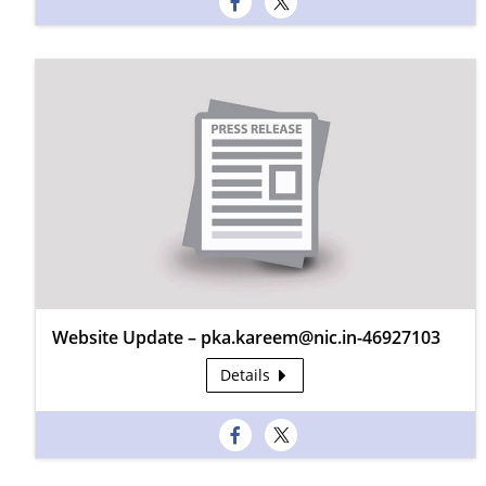
Website Update – pka.kareem@nic.in-46927103
Details