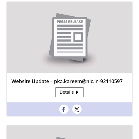
Website Update – pka.kareem@nic.in-92110597
Details