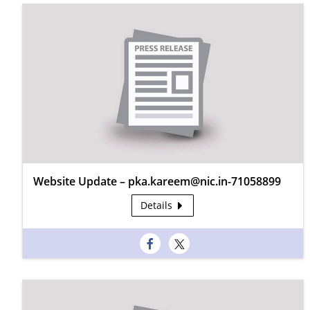
Website Update – pka.kareem@nic.in-71058899
Details