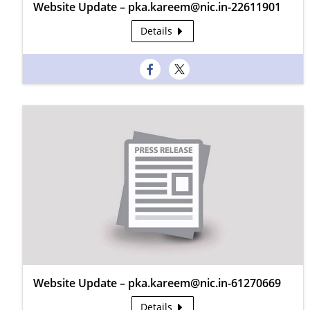
Website Update – pka.kareem@nic.in-22611901
Details
Website Update – pka.kareem@nic.in-61270669
Details