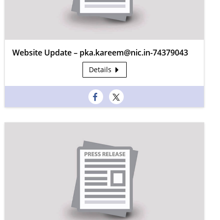
Website Update – pka.kareem@nic.in-74379043
Details