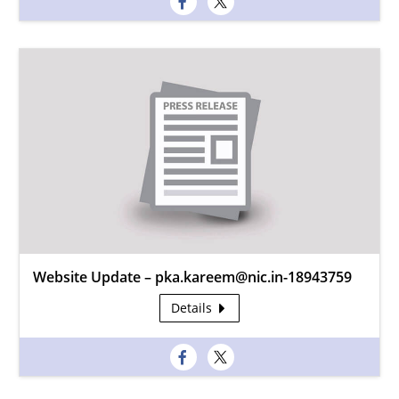
Website Update – pka.kareem@nic.in-18943759
Details