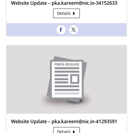
Website Update – pka.kareem@nic.in-34152633
Details
Website Update – pka.kareem@nic.in-41293591
Details