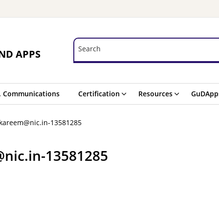
Search
Search
ND APPS
. Communications
Certification
Resources
GuDApp
.kareem@nic.in-13581285
nic.in-13581285