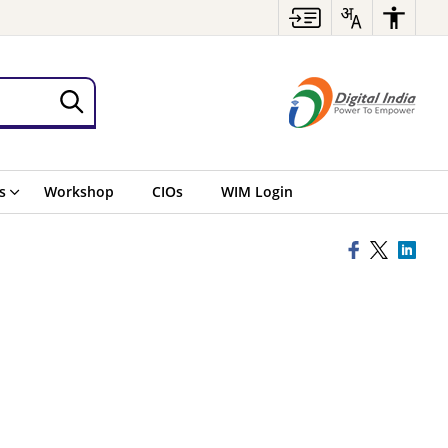
s
Workshop
CIOs
WIM Login