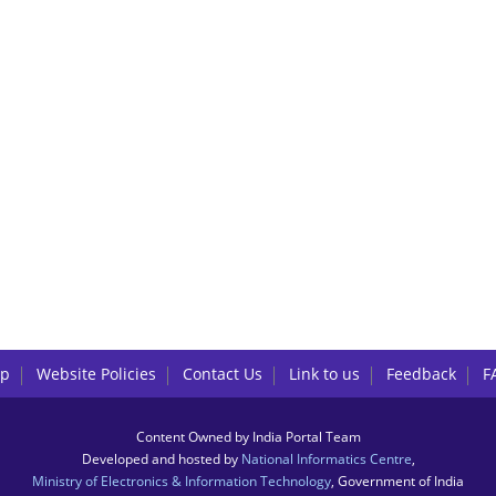
lp
Website Policies
Contact Us
Link to us
Feedback
F
Content Owned by India Portal Team
Developed and hosted by
National Informatics Centre
,
Ministry of Electronics & Information Technology
, Government of India