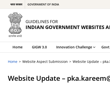
भारत सरकार
GOVERNMENT OF INDIA
GUIDELINES FOR
INDIAN GOVERNMENT WEBSITES A
Home
GIGW 3.0
Innovation Challenge
Govt
Home
Website Aspect Submission
Website Update – pka
Website Update – pka.kareem@