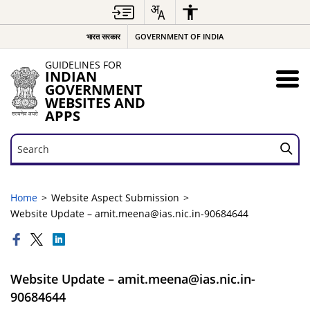
भारत सरकार
GOVERNMENT OF INDIA
GUIDELINES FOR
INDIAN
GOVERNMENT
WEBSITES AND
APPS
Search
Search
Home
Website Aspect Submission
Website Update – amit.meena@ias.nic.in-90684644
Website Update – amit.meena@ias.nic.in-
90684644