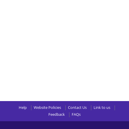
Help
Website Policies
Contact Us
Link to us
Feedback
FAQs