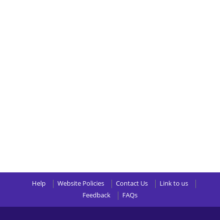
Help
Website Policies
Contact Us
Link to us
Feedback
FAQs