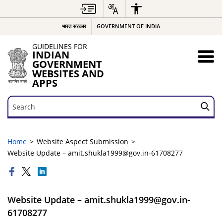
भारत सरकार
GOVERNMENT OF INDIA
GUIDELINES FOR
INDIAN
GOVERNMENT
WEBSITES AND
APPS
Search
Search
Home
Website Aspect Submission
Website Update – amit.shukla1999@gov.in-61708277
Website Update – amit.shukla1999@gov.in-
61708277