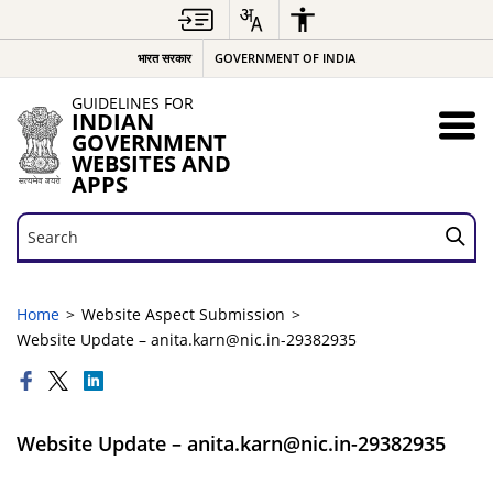
भारत सरकार
GOVERNMENT OF INDIA
GUIDELINES FOR
INDIAN
GOVERNMENT
WEBSITES AND
APPS
Search
Search
Home
Website Aspect Submission
Website Update – anita.karn@nic.in-29382935
Website Update – anita.karn@nic.in-29382935