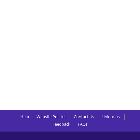
Help
Website Policies
Contact Us
Link to us
Feedback
FAQs