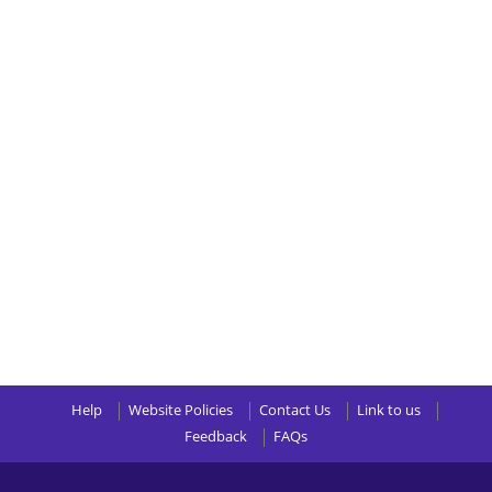
Help
Website Policies
Contact Us
Link to us
Feedback
FAQs