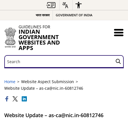
भारत सरकार
GOVERNMENT OF INDIA
GUIDELINES FOR
INDIAN
GOVERNMENT
WEBSITES AND
APPS
Search
Search
Home
Website Aspect Submission
Website Update – as-ca@nic.in-60812746
Website Update – as-ca@nic.in-60812746