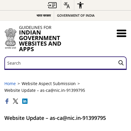
भारत सरकार
GOVERNMENT OF INDIA
GUIDELINES FOR
INDIAN
GOVERNMENT
WEBSITES AND
APPS
Search
Search
Home
Website Aspect Submission
Website Update – as-ca@nic.in-91399795
Website Update – as-ca@nic.in-91399795