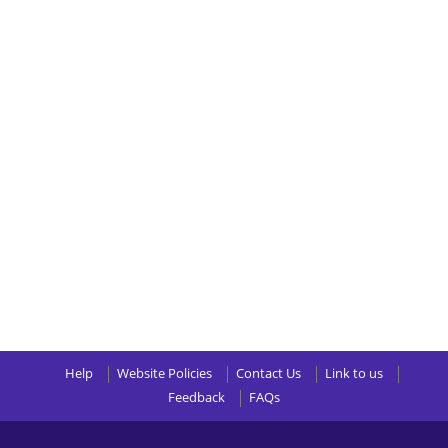
Help
Website Policies
Contact Us
Link to us
Feedback
FAQs