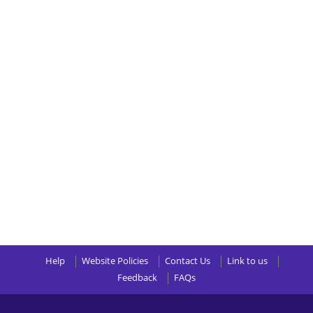
Help
Website Policies
Contact Us
Link to us
Feedback
FAQs