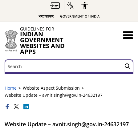
भारत सरकार
GOVERNMENT OF INDIA
GUIDELINES FOR
INDIAN
GOVERNMENT
WEBSITES AND
APPS
Search
Search
Home
Website Aspect Submission
Website Update – avnit.singh@gov.in-24632197
Website Update – avnit.singh@gov.in-24632197