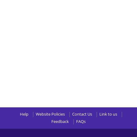
Help
Website Policies
Contact Us
Link to us
Feedback
FAQs