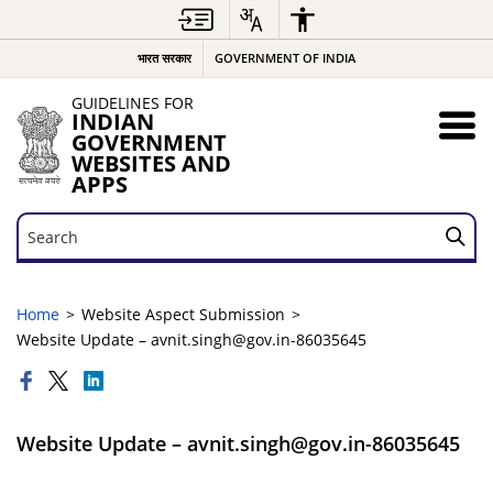
भारत सरकार
GOVERNMENT OF INDIA
GUIDELINES FOR
INDIAN
GOVERNMENT
WEBSITES AND
APPS
Search
Search
Home
Website Aspect Submission
Website Update – avnit.singh@gov.in-86035645
Website Update – avnit.singh@gov.in-86035645