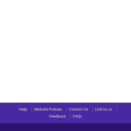
Help
Website Policies
Contact Us
Link to us
Feedback
FAQs