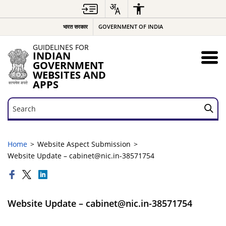
भारत सरकार
GOVERNMENT OF INDIA
GUIDELINES FOR
INDIAN
GOVERNMENT
WEBSITES AND
APPS
Search
Search
Home
Website Aspect Submission
Website Update – cabinet@nic.in-38571754
Website Update – cabinet@nic.in-38571754