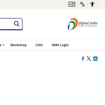
s
Workshop
CIOs
WIM Login