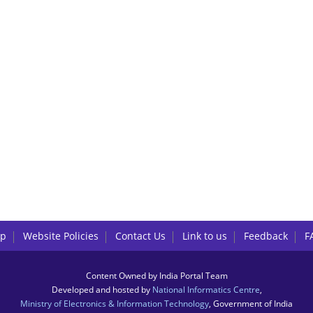
lp
Website Policies
Contact Us
Link to us
Feedback
F
Content Owned by India Portal Team
Developed and hosted by
National Informatics Centre
,
Ministry of Electronics & Information Technology
, Government of India