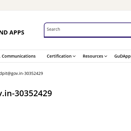
Search
Search
ND APPS
. Communications
Certification
Resources
GuDApp
-dpit@gov.in-30352429
v.in-30352429