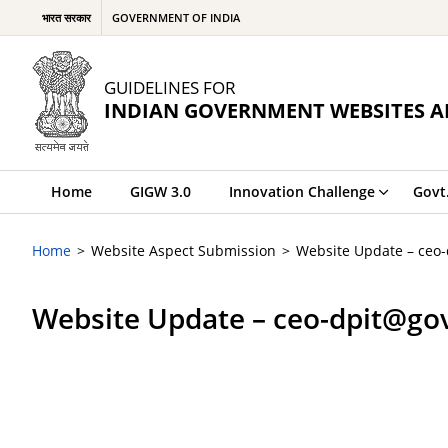
भारत सरकार
GOVERNMENT OF INDIA
GUIDELINES FOR
INDIAN GOVERNMENT WEBSITES A
Home
GIGW 3.0
Innovation Challenge
Govt
Home
Website Aspect Submission
Website Update – ceo
Website Update – ceo-dpit@go