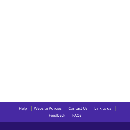
Help
Website Policies
Contact Us
Link to us
Feedback
FAQs