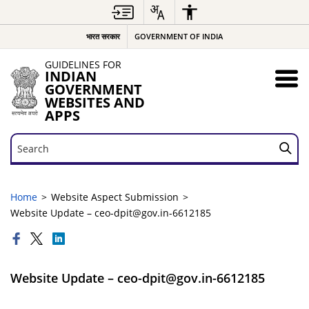
भारत सरकार
GOVERNMENT OF INDIA
GUIDELINES FOR
INDIAN
GOVERNMENT
WEBSITES AND
APPS
Search
Search
Home
Website Aspect Submission
Website Update – ceo-dpit@gov.in-6612185
Website Update – ceo-dpit@gov.in-6612185