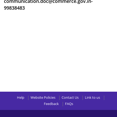
communication.doc@commerce.gov.in-
99838483
Help
Website Policies
Contact Us
Link to us
Feedback
FAQs