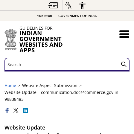
भारत सरकार
GOVERNMENT OF INDIA
GUIDELINES FOR
INDIAN
GOVERNMENT
WEBSITES AND
APPS
Search
Search
Home
Website Aspect Submission
Website Update – communication.doc@commerce.gov.in-
99838483
Website Update –