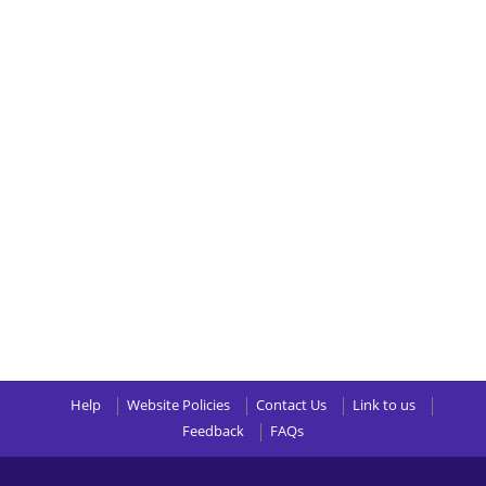
Help
Website Policies
Contact Us
Link to us
Feedback
FAQs