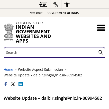
भारत सरकार
GOVERNMENT OF INDIA
GUIDELINES FOR
INDIAN
GOVERNMENT
WEBSITES AND
APPS
Search
Search
Home
Website Aspect Submission
Website Update – dalbir.singh@nic.in-86994582
Website Update – dalbir.singh@nic.in-86994582