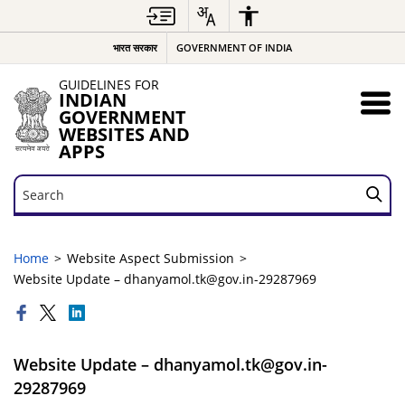
भारत सरकार
GOVERNMENT OF INDIA
GUIDELINES FOR
INDIAN
GOVERNMENT
WEBSITES AND
APPS
Search
Search
Home
Website Aspect Submission
Website Update – dhanyamol.tk@gov.in-29287969
Website Update – dhanyamol.tk@gov.in-
29287969