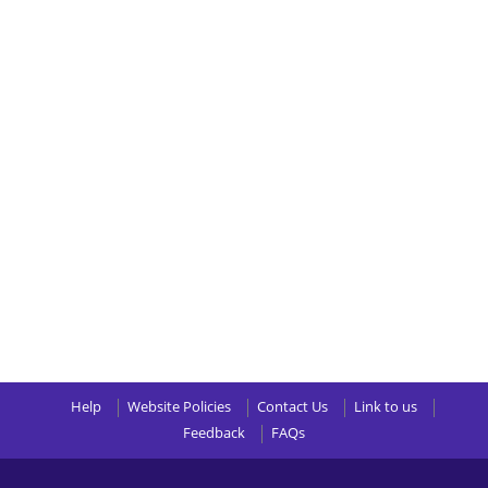
Help
Website Policies
Contact Us
Link to us
Feedback
FAQs